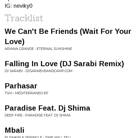
IG: neviky0
Tracklist
We Can't Be Friends (Wait For Your
Love)
ARIANA GRANDE • ETERNAL SUNSHINE
Falling In Love (DJ Sarabi Remix)
DJ SARABI • DJSARABI.BANDCAMP.COM
Parhasar
TSVI • MEDITERRANEO EP
Paradise Feat. Dj Shima
DEEP FIRE • PARADISE FEAT. DJ SHIMA
Mbali
PUSHKIN & SPRINGLE • TIME WILL TELL