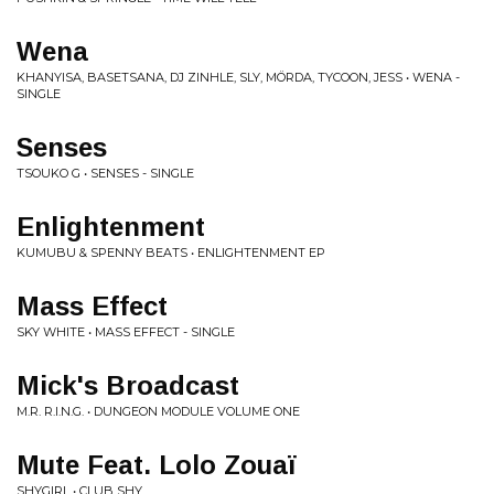
Wena
KHANYISA, BASETSANA, DJ ZINHLE, SLY, MÖRDA, TYCOON, JESS • WENA -
SINGLE
Senses
TSOUKO G • SENSES - SINGLE
Enlightenment
KUMUBU & SPENNY BEATS • ENLIGHTENMENT EP
Mass Effect
SKY WHITE • MASS EFFECT - SINGLE
Mick's Broadcast
M.R. R.I.N.G. • DUNGEON MODULE VOLUME ONE
Mute Feat. Lolo Zouaï
SHYGIRL • CLUB SHY