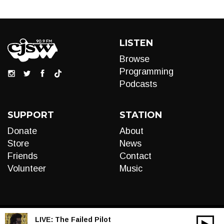
LISTEN
Browse
Programming
Podcasts
SUPPORT
STATION
Donate
About
Store
News
Friends
Contact
Volunteer
Music
LIVE:
The Failed Pilot