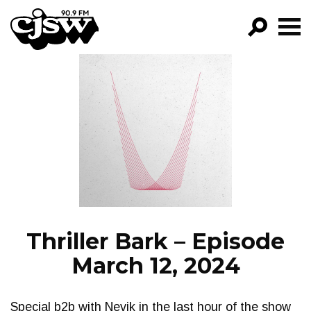
CJSW
GO!
FILTER BY:
PROGRAMS
EPISODES
NEWS
Thriller Bark – Episode
March 12, 2024
Special b2b with Nevik in the last hour of the show