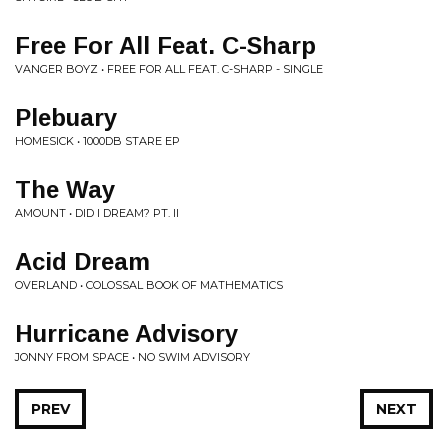
Free For All Feat. C-Sharp
VANGER BOYZ • FREE FOR ALL FEAT. C-SHARP - SINGLE
Plebuary
HOMESICK • 1000DB STARE EP
The Way
AMOUNT • DID I DREAM? PT. II
Acid Dream
OVERLAND • COLOSSAL BOOK OF MATHEMATICS
Hurricane Advisory
JONNY FROM SPACE • NO SWIM ADVISORY
PREV
NEXT