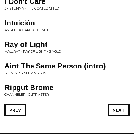
I Don't Care
3F STUNNA • THE GOATED CHILD
Intuición
ANGÉLICA GARCIA • GEMELO
Ray of Light
MALLRAT • RAY OF LIGHT - SINGLE
Aint The Same Person (intro)
SEEM SOS • SEEM VS SOS
Ripgut Brome
CHANNELER • CLIFF ASTER
PREV
NEXT