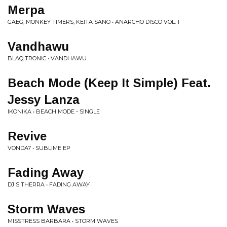
Merpa
GAEG, MONKEY TIMERS, KEITA SANO • ANARCHO DISCO VOL. 1
Vandhawu
BLAQ TRONIC • VANDHAWU
Beach Mode (Keep It Simple) Feat.
Jessy Lanza
IKONIKA • BEACH MODE - SINGLE
Revive
VONDA7 • SUBLIME EP
Fading Away
DJ S'THERRA • FADING AWAY
Storm Waves
MISSTRESS BARBARA • STORM WAVES