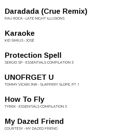
Daradada (Crue Remix)
PAU ROCA • LATE NIGHT ILLUSIONS
Karaoke
KID SIMIUS • JOSÈ
Protection Spell
SERGIO SP • ESSENTIALS COMPILATION 3
UNOFRGET U
TOMMY VICARI JNR • SLAPPERY SLOPE, PT. 1
How To Fly
TYREK • ESSENTIALS COMPILATION 3
My Dazed Friend
COURTESY • MY DAZED FRIEND