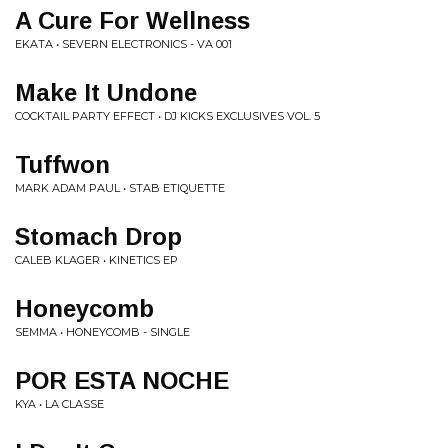
A Cure For Wellness
EKATA • SEVERN ELECTRONICS - VA 001
Make It Undone
COCKTAIL PARTY EFFECT • DJ KICKS EXCLUSIVES VOL. 5
Tuffwon
MARK ADAM PAUL • STAB ETIQUETTE
Stomach Drop
CALEB KLAGER • KINETICS EP
Honeycomb
SEMMA • HONEYCOMB - SINGLE
POR ESTA NOCHE
KYA • LA CLASSE