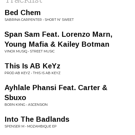
Bed Chem
SABRINA CARPENTER • SHORT N' SWEET
Span Sam Feat. Lorenzo Marn,
Young Mafia & Kailey Botman
VINOX MUSIQ • STREET MUSIC
This Is AB KeYz
PROD AB KEYZ • THIS IS AB KEYZ
Ayhlale Phansi Feat. Carter &
Sbuxo
BORN KXNG • ASCENSION
Into The Badlands
SPENSER M • MOZAMBIQUE EP