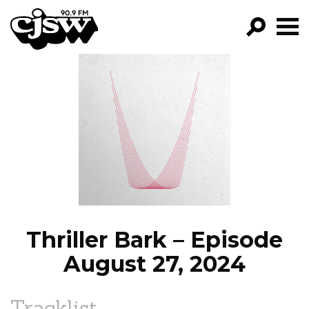
CJSW
GO!
FILTER BY:
PROGRAMS
EPISODES
NEWS
Thriller Bark – Episode
August 27, 2024
Tracklist