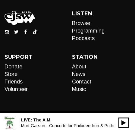
LISTEN
Browse
Programming
Podcasts
SUPPORT
STATION
Donate
About
Store
News
Friends
Contact
Volunteer
Music
LIVE:
The A.M.
00:00
Audio
Mort Garson - Concerto for Philodendron & Pothos
Player