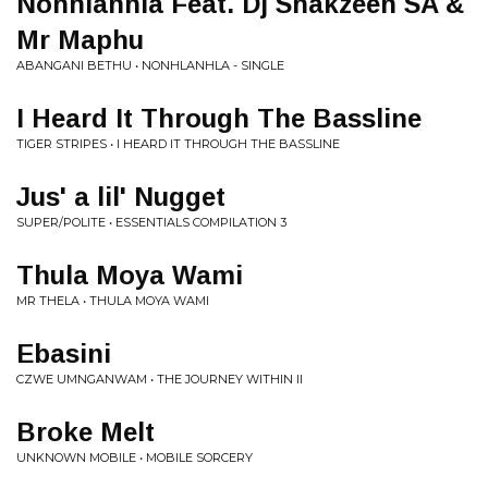
Nonhlanhla Feat. Dj Shakzeen SA &
Mr Maphu
ABANGANI BETHU • NONHLANHLA - SINGLE
I Heard It Through The Bassline
TIGER STRIPES • I HEARD IT THROUGH THE BASSLINE
Jus' a lil' Nugget
SUPER/POLITE • ESSENTIALS COMPILATION 3
Thula Moya Wami
MR THELA • THULA MOYA WAMI
Ebasini
CZWE UMNGANWAM • THE JOURNEY WITHIN II
Broke Melt
UNKNOWN MOBILE • MOBILE SORCERY