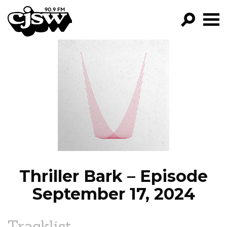
CJSW
GO!
FILTER BY:
PROGRAMS
EPISODES
NEWS
Thriller Bark – Episode
September 17, 2024
Tracklist