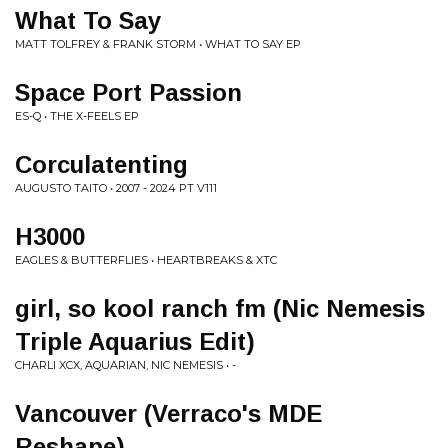
What To Say
MATT TOLFREY & FRANK STORM • WHAT TO SAY EP
Space Port Passion
ES-Q • THE X-FEELS EP
Corculatenting
AUGUSTO TAITO • 2007 - 2024 PT V111
H3000
EAGLES & BUTTERFLIES • HEARTBREAKS & XTC
girl, so kool ranch fm (Nic Nemesis
Triple Aquarius Edit)
CHARLI XCX, AQUARIAN, NIC NEMESIS • -
Vancouver (Verraco's MDE
Reshape)