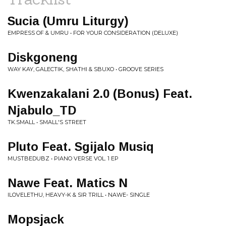
Sucia (Umru Liturgy)
EMPRESS OF & UMRU • FOR YOUR CONSIDERATION (DELUXE)
Diskgoneng
WAY KAY, GALECTIK, SHATHI & SBUXO • GROOVE SERIES
Kwenzakalani 2.0 (Bonus) Feat.
Njabulo_TD
TK.SMALL • SMALL'S STREET
Pluto Feat. Sgijalo Musiq
MUSTBEDUBZ • PIANO VERSE VOL. 1 EP
Nawe Feat. Matics N
ILOVELETHU, HEAVY-K & SIR TRILL • NAWE- SINGLE
Mopsjack