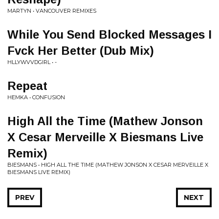
MARTYN • VANCOUVER REMIXES
While You Send Blocked Messages I
Fvck Her Better (Dub Mix)
HLLYWVVDGIRL • -
Repeat
HEMKA • CONFUSION
High All the Time (Mathew Jonson
X Cesar Merveille X Biesmans Live
Remix)
BIESMANS • HIGH ALL THE TIME (MATHEW JONSON X CESAR MERVEILLE X
BIESMANS LIVE REMIX)
PREV
NEXT