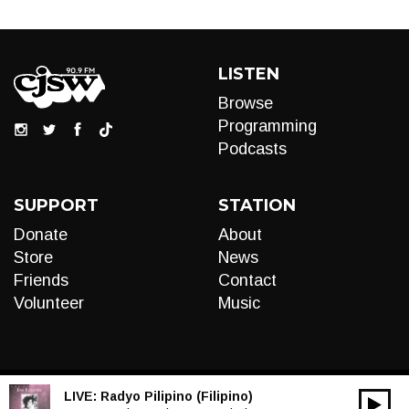
LISTEN
Browse
Programming
Podcasts
SUPPORT
STATION
Donate
About
Store
News
Friends
Contact
Volunteer
Music
LIVE:
Radyo Pilipino (Filipino)
00:00