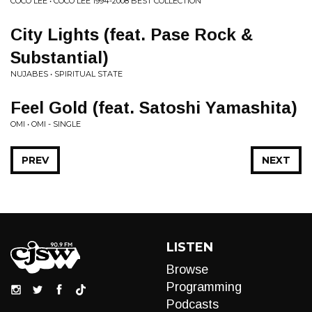
COCO LEE • COCO LEE 1994-2008 BEST COLLECTION
City Lights (feat. Pase Rock &
Substantial)
NUJABES • SPIRITUAL STATE
Feel Gold (feat. Satoshi Yamashita)
OMI • OMI - SINGLE
PREV
NEXT
LISTEN
Browse
Programming
Podcasts