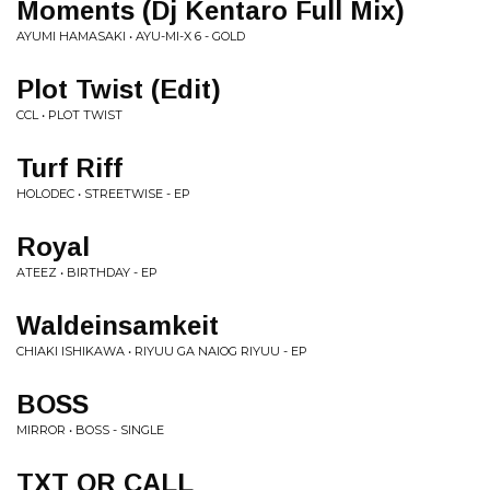
Moments (Dj Kentaro Full Mix)
AYUMI HAMASAKI • AYU-MI-X 6 - GOLD
Plot Twist (Edit)
CCL • PLOT TWIST
Turf Riff
HOLODEC • STREETWISE - EP
Royal
ATEEZ • BIRTHDAY - EP
Waldeinsamkeit
CHIAKI ISHIKAWA • RIYUU GA NAIOG RIYUU - EP
BOSS
MIRROR • BOSS - SINGLE
TXT OR CALL