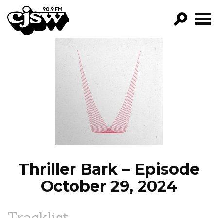
CJSW
GO!
FILTER BY:
PROGRAMS
EPISODES
NEWS
Thriller Bark – Episode
October 29, 2024
Tracklist