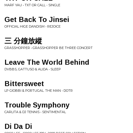
MARF YAU • TXT OR CALL - SINGLE
Get Back To Jinsei
OFFICIAL HIGE DANDISM • REJOICE
三 分鐘放縱
GRASSHOPPER • GRASSHOPPER BE THREE CONCERT
Leave The World Behind
DVBBS, GATTUSO & ALIDA • SLEEP
Bittersweet
LP GIOBBI & PORTUGAL. THE MAN • DOTR
Trouble Symphony
CARLITA & DJ TENNIS • SENTIMENTAL
Di Da Di