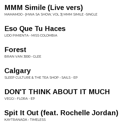
MMM Simile (Live vers)
MAMAMOO • [HWA SA SHOW, VOL 3] MMM SIMILE -SINGLE
Eso Que Tu Haces
LIDO PIMIENTA • MISS COLOMBIA
Forest
BRAN VAN 3000 • GLEE
Calgary
SLEEP CULTURE & THE TEA SHOP • SAILS - EP
DON'T THINK ABOUT IT MUCH
VEGGI • FLORA - EP
Spit It Out (feat. Rochelle Jordan)
KAYTRANADA • TIMELESS