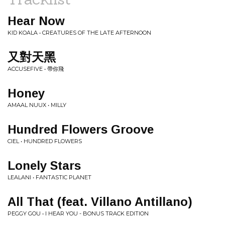
Hear Now
KID KOALA • CREATURES OF THE LATE AFTERNOON
又對天黑
ACCUSEFIVE • 帶你飛
Honey
AMAAL NUUX • MILLY
Hundred Flowers Groove
CIEL • HUNDRED FLOWERS
Lonely Stars
LEALANI • FANTASTIC PLANET
All That (feat. Villano Antillano)
PEGGY GOU • I HEAR YOU - BONUS TRACK EDITION