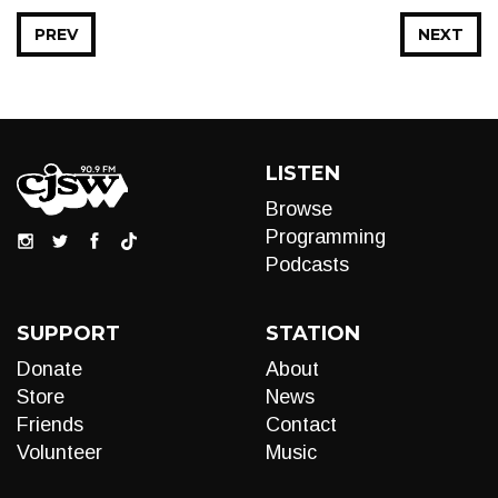
PREV
NEXT
LISTEN
Browse
Programming
Podcasts
SUPPORT
STATION
Donate
About
Store
News
Friends
Contact
Volunteer
Music