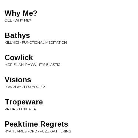
Why Me?
CIEL • WHY ME?
Bathys
KILLMIDI • FUNCTIONAL MEDITATION
Cowlick
MOR ELIAN, RHYW • IT'S ELASTIC
Visions
LOWPLAY • FOR YOU EP
Tropeware
PRIORI • LEXICA EP
Peaktime Regrets
RYAN JAMES FORD • FUZZ GATHERING