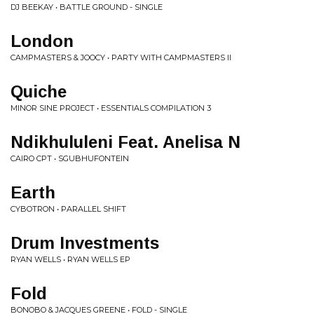
DJ BEEKAY • BATTLE GROUND - SINGLE
London
CAMPMASTERS & JOOCY • PARTY WITH CAMPMASTERS II
Quiche
MINOR SINE PROJECT • ESSENTIALS COMPILATION 3
Ndikhululeni Feat. Anelisa N
CAIRO CPT • SGUBHUFONTEIN
Earth
CYBOTRON • PARALLEL SHIFT
Drum Investments
RYAN WELLS • RYAN WELLS EP
Fold
BONOBO & JACQUES GREENE • FOLD - SINGLE