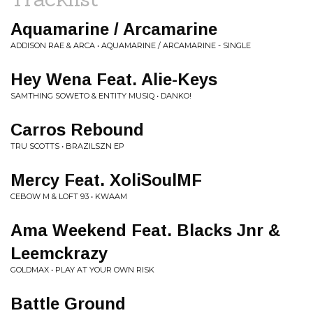
Aquamarine / Arcamarine
ADDISON RAE & ARCA • AQUAMARINE / ARCAMARINE - SINGLE
Hey Wena Feat. Alie-Keys
SAMTHING SOWETO & ENTITY MUSIQ • DANKO!
Carros Rebound
TRU SCOTTS • BRAZILSZN EP
Mercy Feat. XoliSoulMF
CEBOW M & LOFT 93 • KWAAM
Ama Weekend Feat. Blacks Jnr &
Leemckrazy
GOLDMAX • PLAY AT YOUR OWN RISK
Battle Ground