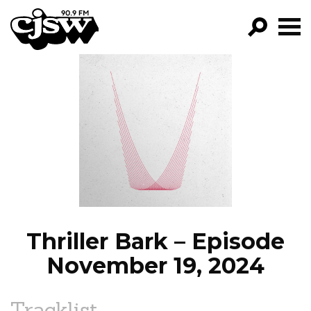
CJSW
GO!
FILTER BY:
PROGRAMS
EPISODES
NEWS
Thriller Bark – Episode
November 19, 2024
Tracklist