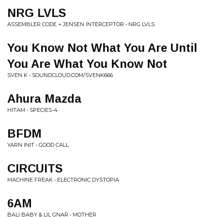
NRG LVLS
ASSEMBLER CODE + JENSEN INTERCEPTOR • NRG LVLS
You Know Not What You Are Until
You Are What You Know Not
SVEN K • SOUNDCLOUD.COM/SVENK666
Ahura Mazda
HITAM • SPECIES-4
BFDM
YARN INIT • GOOD CALL
CIRCUITS
MACHINE FREAK • ELECTRONIC DYSTOPIA
6AM
BALI BABY & LIL GNAR • MOTHER