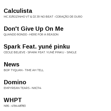
Calculista
MC JOÃOZINHO VT & DJ JR NO BEAT • CORAÇÃO DE OURO
Don't Give Up On Me
QUANDO RONDO • HERE FOR A REASON
Spark Feat. yuné pinku
CECILE BELIEVE • SPARK FEAT. YUNÉ PINKU - SINGLE
News
BOP TYQUAN • TIME AH TELL
Domino
EMPYREAN TEARS • NXC114
WHPT
N95 • 419448783