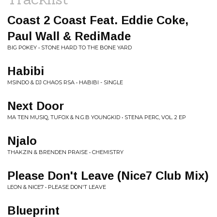
Coast 2 Coast Feat. Eddie Coke,
Paul Wall & RediMade
BIG POKEY • STONE HARD TO THE BONE YARD
Habibi
MSINDO & DJ CHAOS RSA • HABIBI - SINGLE
Next Door
MA TEN MUSIQ, TUFOX & N.G.B YOUNGKID • STENA PERC, VOL. 2 EP
Njalo
THAKZIN & BRENDEN PRAISE • CHEMISTRY
Please Don't Leave (Nice7 Club Mix)
LEON & NICE7 • PLEASE DON'T LEAVE
Blueprint