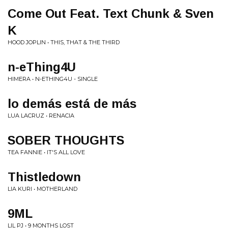
Come Out Feat. Text Chunk & Sven
K
HOOD JOPLIN • THIS, THAT & THE THIRD
n-eThing4U
HIMERA • N-ETHING4U - SINGLE
lo demás está de más
LUA LACRUZ • RENACIA
SOBER THOUGHTS
TEA FANNIE • IT'S ALL LOVE
Thistledown
LIA KURI • MOTHERLAND
9ML
LIL PJ • 9 MONTHS LOST