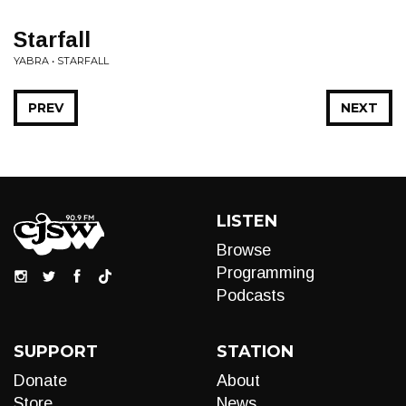
Starfall
YABRA • STARFALL
PREV
NEXT
LISTEN
Browse
Programming
Podcasts
SUPPORT
STATION
Donate
About
Store
News