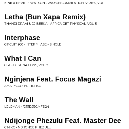
KINK & NEVILLE WATSON • WAX:ON COMPILATION SERIES, VOL. 1
Letha (Bun Xapa Remix)
THANDI DRAAI & DJ BEEKA • AFRICA GET PHYSICAL, VOL. 5
Interphase
CIRCUIT 900 • INTERPHASE - SINGLE
What I Can
CBL • DESTINATIONS, VOL. 2
Nginjena Feat. Focus Magazi
AMATYCOOLER • IDLISO
The Wall
LOLOMAN • [QR]D.320.MFS.24
Ndijonge Phezulu Feat. Master Dee
C'NIKO • NDIJONGE PHEZULU