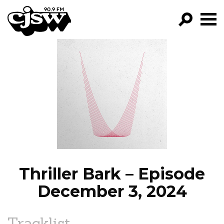
CJSW
GO!
FILTER BY:
PROGRAMS
EPISODES
NEWS
Thriller Bark – Episode
December 3, 2024
Tracklist