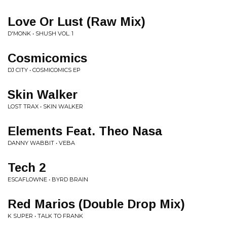
Love Or Lust (Raw Mix)
D'MONK • SHUSH VOL. 1
Cosmicomics
DJ CITY • COSMICOMICS EP
Skin Walker
LOST TRAX • SKIN WALKER
Elements Feat. Theo Nasa
DANNY WABBIT • VEBA
Tech 2
ESCAFLOWNE • BYRD BRAIN
Red Marios (Double Drop Mix)
K SUPER • TALK TO FRANK