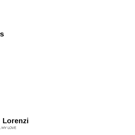
s
. Lorenzi
L MY LOVE