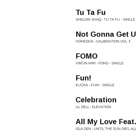
Tu Ta Fu
SHELOW SHAQ • TU TA FU - SINGLE
Not Gonna Get U
HOMESICK • CALIBRATION VOL. 3
FOMO
VIRGIN MIRI • FOMO - SINGLE
Fun!
KUČKA • FUN! - SINGLE
Celebration
LIL DELL • ELEVATION
All My Love Feat
ISLA DEN • UNTIL THE SUN DIES, AL