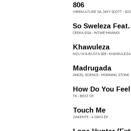
806
VIBEKULTURE SA, JAYY SCOTT • SC
So Sweleza Feat.
CEEKA RSA • INTWE'MNANDI
Khawuleza
MZU M & BUSTA 929 • KHAWULEZA
Madrugada
ANGEL SCIENCE • MORNING STONE
How Do You Feel
TK • BEST OF
Touch Me
ZAKENTE • 4 DAYS EP