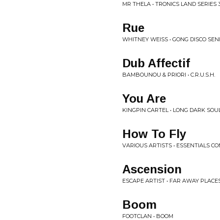
MR THELA • TRONICS LAND SERIES 
Rue
WHITNEY WEISS • GONG DISCO SEN
Dub Affectif
BAMBOUNOU & PRIORI • C.R.U.S.H.
You Are
KINGPIN CARTEL • LONG DARK SOU
How To Fly
VARIOUS ARTISTS • ESSENTIALS CO
Ascension
ESCAPE ARTIST • FAR AWAY PLACE
Boom
FOOTCLAN • BOOM