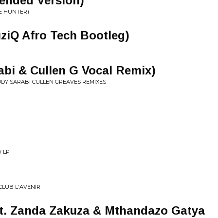
ended Version)
E HUNTER)
ziQ Afro Tech Bootleg)
bi & Cullen G Vocal Remix)
ODY SARABI CULLEN GREAVES REMIXES
W LP
CLUB L'AVENIR
. Zanda Zakuza & Mthandazo Gatya