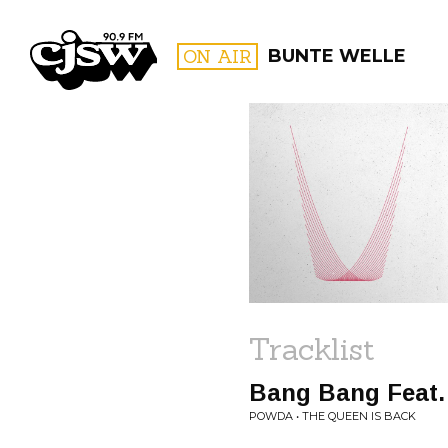
CJSW
ON AIR
BUNTE WELLE
FILTER BY:
PROGR
Tracklist
Bang Bang Feat.
POWDA • THE QUEEN IS BACK