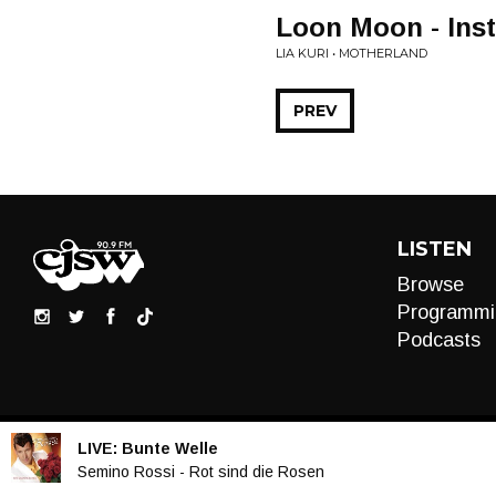
Loon Moon - Ins
LIA KURI • MOTHERLAND
PREV
LISTEN
Browse
Programmi
Podcasts
LIVE:
Bunte Welle
Audio
Semino Rossi - Rot sind die Rosen