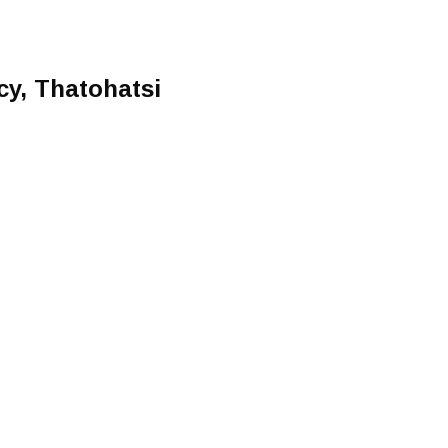
cy, Thatohatsi