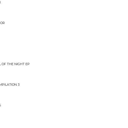
3
IOR
L OF THE NIGHT EP
MPILATION 3
S