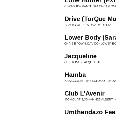
Lone Hunter (Ext
G-WASH10 • PANTHERA ONCA (LON
Drive (TorQue Mu
BLACK COFFEE & DAVID GUETTA • -
Lower Body (Sara
CHRIS BROWN, DAVIDO • LOWER B
Jacqueline
CHEEK INC. • JACQUELINE
Hamba
KAY2GODLEE • THE SOLD OUT SHO
Club L'Avenir
IRON CURTIS, JOHANNES ALBERT • 
Umthandazo Feat