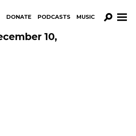
R
DONATE
PODCASTS
MUSIC
GO!
December 10,