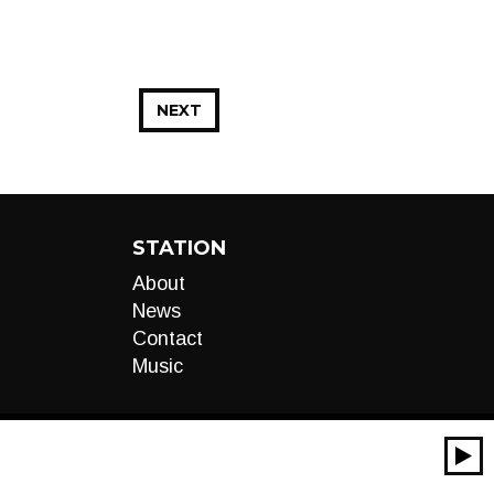
NEXT
STATION
About
News
Contact
Music
00:00