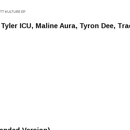
OTT KULTURE EP
 Tyler ICU, Maline Aura, Tyron Dee, Tra