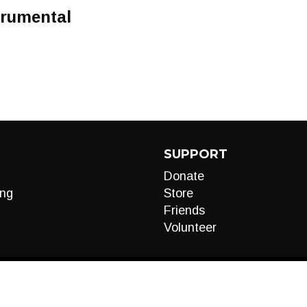
trumental
SUPPORT
Donate
ng
Store
Friends
Volunteer