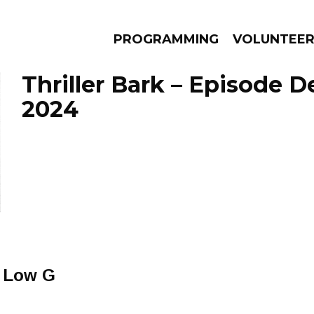
PROGRAMMING
VOLUNTEE
Thriller Bark – Episode 
2024
AMS
EPISODES
NEWS
 Low G