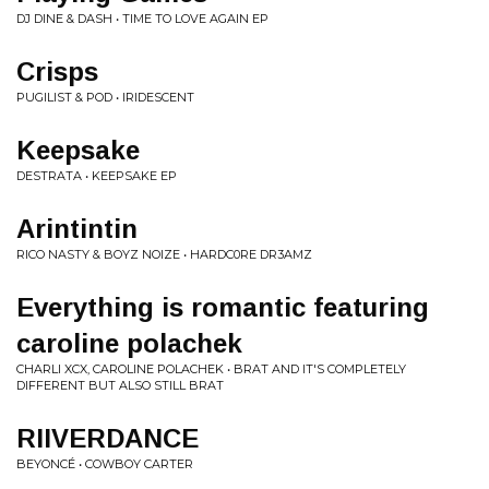
DJ DINE & DASH • TIME TO LOVE AGAIN EP
Crisps
PUGILIST & POD • IRIDESCENT
Keepsake
DESTRATA • KEEPSAKE EP
Arintintin
RICO NASTY & BOYZ NOIZE • HARDC0RE DR3AMZ
Everything is romantic featuring
caroline polachek
CHARLI XCX, CAROLINE POLACHEK • BRAT AND IT'S COMPLETELY
DIFFERENT BUT ALSO STILL BRAT
RIIVERDANCE
BEYONCÉ • COWBOY CARTER