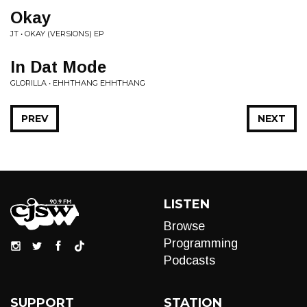
Okay
JT • OKAY (VERSIONS) EP
In Dat Mode
GLORILLA • EHHTHANG EHHTHANG
PREV
NEXT
LISTEN
Browse
Programming
Podcasts
SUPPORT
STATION