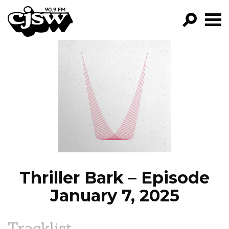
CJSW
GO!
FILTER BY:
PROGRAMS
EPISODES
NEWS
Thriller Bark – Episode
January 7, 2025
Tracklist