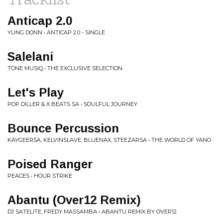
Anticap 2.0
YUNG DONN • ANTICAP 2.0 - SINGLE
Salelani
TONE MUSIQ • THE EXCLUSIVE SELECTION
Let's Play
POP DILLER & X BEATS SA • SOULFUL JOURNEY
Bounce Percussion
KAYGEERSA, KELVINSLAVE, BLUENAX, STEEZARSA • THE WORLD OF YANO
Poised Ranger
PEACES • HOUR STRIKE
Abantu (Over12 Remix)
DJ SATELITE, FREDY MASSAMBA • ABANTU REMIX BY OVER12