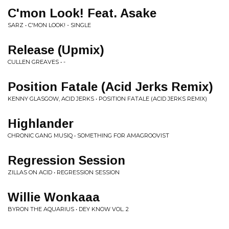
C'mon Look! Feat. Asake
SARZ • C'MON LOOK! - SINGLE
Release (Upmix)
CULLEN GREAVES • -
Position Fatale (Acid Jerks Remix)
KENNY GLASGOW, ACID JERKS • POSITION FATALE (ACID JERKS REMIX)
Highlander
CHRONIC GANG MUSIQ • SOMETHING FOR AMAGROOVIST
Regression Session
ZILLAS ON ACID • REGRESSION SESSION
Willie Wonkaaa
BYRON THE AQUARIUS • DEY KNOW VOL. 2