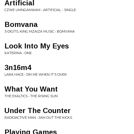
Artificial
CZWE UMNGANWAM • ARTIFICIAL - SINGLE
Bomvana
3-DIGITS, KING MZAIZA MUSIC • BOMVANA
Look Into My Eyes
KATERINA • ONE
3n16m4
LARA HACE • DM ME WHEN IT'S OVER
What You Want
THE EXALTICS • THE RISING SUN
Under The Counter
RADIOACTIVE MAN • JAM OUT THE KICKS
Playing Games