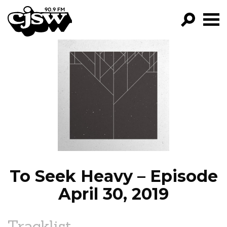
CJSW
GO!
FILTER BY:
PROGRAMS
EPISODES
NEWS
To Seek Heavy – Episode
April 30, 2019
Tracklist