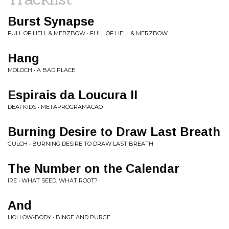
Burst Synapse
FULL OF HELL & MERZBOW • FULL OF HELL & MERZBOW
Hang
MOLOCH • A BAD PLACE
Espirais da Loucura II
DEAFKIDS • METAPROGRAMACAO
Burning Desire to Draw Last Breath
GULCH • BURNING DESIRE TO DRAW LAST BREATH
The Number on the Calendar
IRE • WHAT SEED, WHAT ROOT?
And
HOLLOW-BODY • BINGE AND PURGE