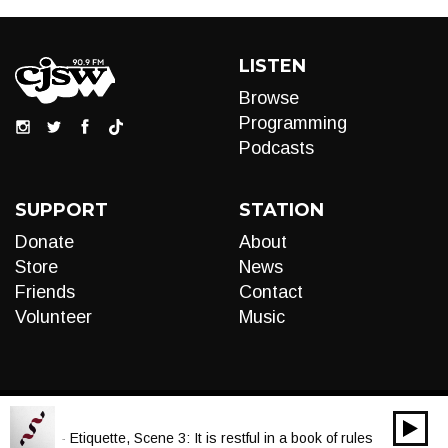
LISTEN
Browse
Programming
Podcasts
SUPPORT
STATION
Donate
About
Store
News
Friends
Contact
Volunteer
Music
00:00
Audio
a Scott - Etiquette, Scene 3: It is restful in a book of rules