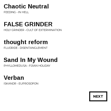
Chaotic Neutral
FEEDING • IN HELL
FALSE GRINDER
HOLY GRINDER • CULT OF EXTERMINATION
thought reform
FLUORIDE • DISENTANGLEMENT
Sand In My Wound
PHYLLOMEDUSA • FIJIAN HOLIDAY
Verban
ISKANDR • EUPROSOPON
NEXT