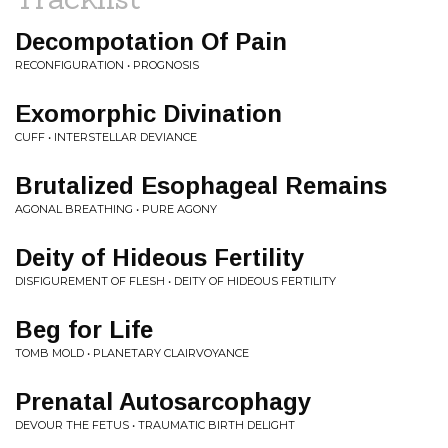
Decompotation Of Pain
RECONFIGURATION • PROGNOSIS
Exomorphic Divination
CUFF • INTERSTELLAR DEVIANCE
Brutalized Esophageal Remains
AGONAL BREATHING • PURE AGONY
Deity of Hideous Fertility
DISFIGUREMENT OF FLESH • DEITY OF HIDEOUS FERTILITY
Beg for Life
TOMB MOLD • PLANETARY CLAIRVOYANCE
Prenatal Autosarcophagy
DEVOUR THE FETUS • TRAUMATIC BIRTH DELIGHT