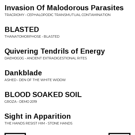
Invasion Of Malodorous Parasites
TRACRIOMY • CEPHALOPODIC TRANSMUTUAL CONTAMINATION
BLASTED
THANATOMORPHOSE • BLASTED
Quivering Tendrils of Energy
DAEMOGOG • ANCIENT EXTRADIGESTIONAL RITES
Dankblade
ASHED • DEN OF THE WHITE WIDOW
BLOOD SOAKED SOIL
GROZA • DEMO 2019
Sight in Apparition
THE HANDS RESIST HIM • STONE HANDS