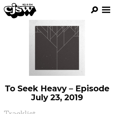
CJSW
GO!
FILTER BY:
PROGRAMS
EPISODES
NEWS
To Seek Heavy – Episode
July 23, 2019
Tracklist