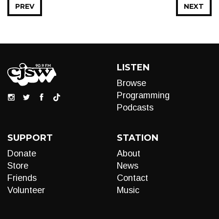
PREV
NEXT
LISTEN
Browse
Programming
Podcasts
SUPPORT
STATION
Donate
About
Store
News
Friends
Contact
Volunteer
Music