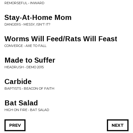
REMORSEFUL • INWARD
Stay-At-Home Mom
DANGERS • MESSY, ISN'T IT?
Worms Will Feed/Rats Will Feast
CONVERGE • AXE TO FALL
Made to Suffer
HEADRUSH • DEMO 2015
Carbide
BAPTISTS • BEACON OF FAITH
Bat Salad
HIGH ON FIRE • BAT SALAD
PREV
NEXT