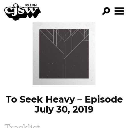
CJSW
GO!
FILTER BY:
PROGRAMS
EPISODES
NEWS
To Seek Heavy – Episode
July 30, 2019
Tracklist