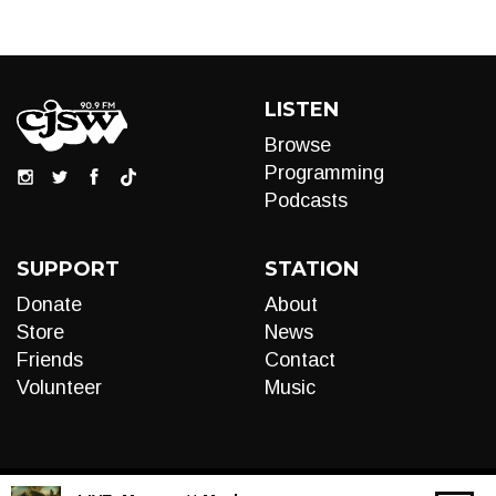
LISTEN
Browse
Programming
Podcasts
SUPPORT
STATION
Donate
About
Store
News
Friends
Contact
Volunteer
Music