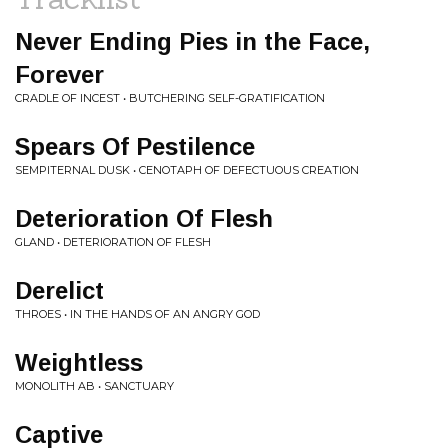
Never Ending Pies in the Face,
Forever
CRADLE OF INCEST • BUTCHERING SELF-GRATIFICATION
Spears Of Pestilence
SEMPITERNAL DUSK • CENOTAPH OF DEFECTUOUS CREATION
Deterioration Of Flesh
GLAND • DETERIORATION OF FLESH
Derelict
THROES • IN THE HANDS OF AN ANGRY GOD
Weightless
MONOLITH AB • SANCTUARY
Captive