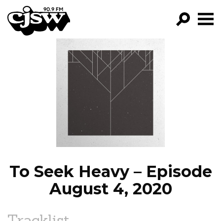
CJSW
GO!
FILTER BY:
PROGRAMS
EPISODES
NEWS
To Seek Heavy – Episode
August 4, 2020
Tracklist