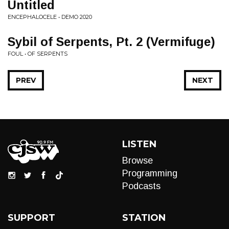
Untitled
ENCEPHALOCELE • DEMO 2020
Sybil of Serpents, Pt. 2 (Vermifuge)
FOUL • OF SERPENTS
PREV
NEXT
LISTEN
Browse
Programming
Podcasts
SUPPORT
STATION