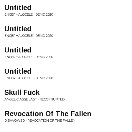
Untitled
ENCEPHALOCELE • DEMO 2020
Untitled
ENCEPHALOCELE • DEMO 2020
Untitled
ENCEPHALOCELE • DEMO 2020
Untitled
ENCEPHALOCELE • DEMO 2020
Skull Fuck
ANGELIC ASSBLAST • RECORRUPTED
Revocation Of The Fallen
DISAVOWED • REVOCATION OF THE FALLEN