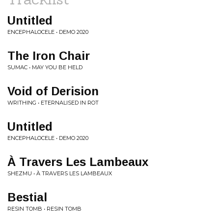
Untitled
ENCEPHALOCELE • DEMO 2020
The Iron Chair
SUMAC • MAY YOU BE HELD
Void of Derision
WRITHING • ETERNALISED IN ROT
Untitled
ENCEPHALOCELE • DEMO 2020
À Travers Les Lambeaux
SHEZMU • À TRAVERS LES LAMBEAUX
Bestial
RESIN TOMB • RESIN TOMB