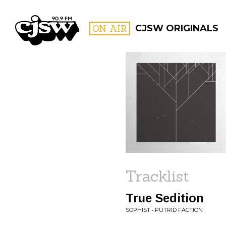
CJSW
ON AIR
CJSW ORIGINALS
FILTER BY:
PROGR
Tracklist
True Sedition
SOPHIST • PUTRID FACTION