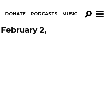
R
DONATE
PODCASTS
MUSIC
GO!
February 2,