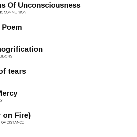
s Of Unconsciousness
HIC COMMUNION
ic Poem
ogrification
IBBONS
of tears
Mercy
AY
r on Fire)
 OF DISTANCE