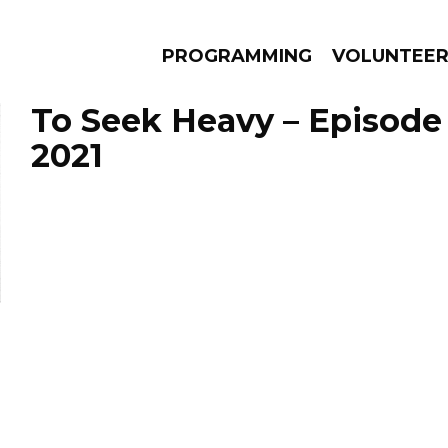
PROGRAMMING
VOLUNTEE
To Seek Heavy – Episode 
2021
AMS
EPISODES
NEWS