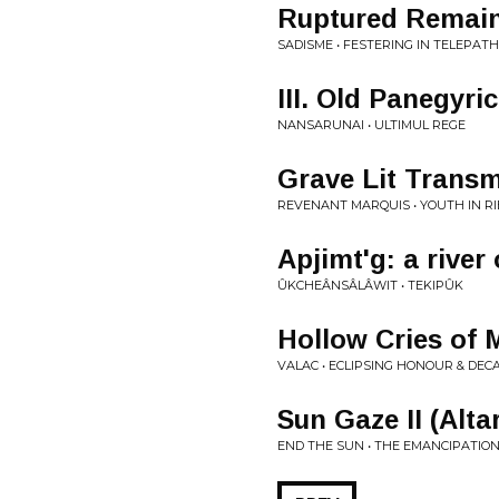
Ruptured Remain
SADISME • FESTERING IN TELEPAT
III. Old Panegyr
NANSARUNAI • ULTIMUL REGE
Grave Lit Transm
REVENANT MARQUIS • YOUTH IN R
Apjimt'g: a river 
ÛKCHEÂNSÂLÂWIT • TEKIPÛK
Hollow Cries of 
VALAC • ECLIPSING HONOUR & DEC
Sun Gaze II (Alta
END THE SUN • THE EMANCIPATION