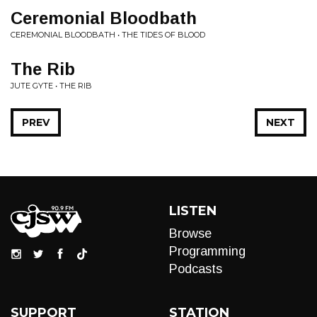
Ceremonial Bloodbath
CEREMONIAL BLOODBATH • THE TIDES OF BLOOD
The Rib
JUTE GYTE • THE RIB
PREV
NEXT
LISTEN
Browse
Programming
Podcasts
SUPPORT
STATION