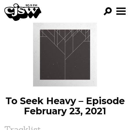
CJSW
GO!
FILTER BY:
PROGRAMS
EPISODES
NEWS
To Seek Heavy – Episode
February 23, 2021
Tracklist