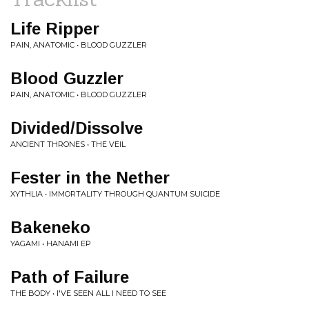
Life Ripper
PAIN, ANATOMIC • BLOOD GUZZLER
Blood Guzzler
PAIN, ANATOMIC • BLOOD GUZZLER
Divided/Dissolve
ANCIENT THRONES • THE VEIL
Fester in the Nether
XYTHLIA • IMMORTALITY THROUGH QUANTUM SUICIDE
Bakeneko
YAGAMI • HANAMI EP
Path of Failure
THE BODY • I'VE SEEN ALL I NEED TO SEE