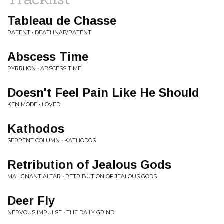
Tableau de Chasse
PATENT • DEATHNAP/PATENT
Abscess Time
PYRRHON • ABSCESS TIME
Doesn't Feel Pain Like He Should
KEN MODE • LOVED
Kathodos
SERPENT COLUMN • KATHODOS
Retribution of Jealous Gods
MALIGNANT ALTAR • RETRIBUTION OF JEALOUS GODS
Deer Fly
NERVOUS IMPULSE • THE DAILY GRIND