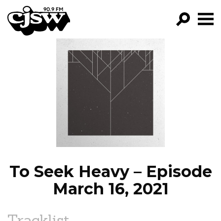
CJSW
GO!
FILTER BY:
PROGRAMS
EPISODES
NEWS
To Seek Heavy – Episode
March 16, 2021
Tracklist