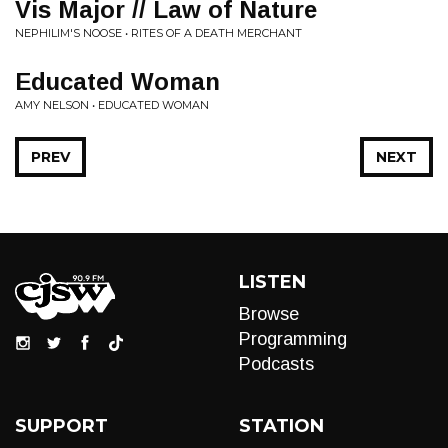
Vis Major // Law of Nature
NEPHILIM'S NOOSE • RITES OF A DEATH MERCHANT
Educated Woman
AMY NELSON • EDUCATED WOMAN
PREV
NEXT
LISTEN
Browse
Programming
Podcasts
SUPPORT
STATION