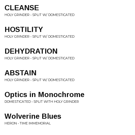
CLEANSE
HOLY GRINDER • SPLIT W/ DOMESTICATED
HOSTILITY
HOLY GRINDER • SPLIT W/ DOMESTICATED
DEHYDRATION
HOLY GRINDER • SPLIT W/ DOMESTICATED
ABSTAIN
HOLY GRINDER • SPLIT W/ DOMESTICATED
Optics in Monochrome
DOMESTICATED • SPLIT WITH HOLY GRINDER
Wolverine Blues
HERON • TIME IMMEMORIAL