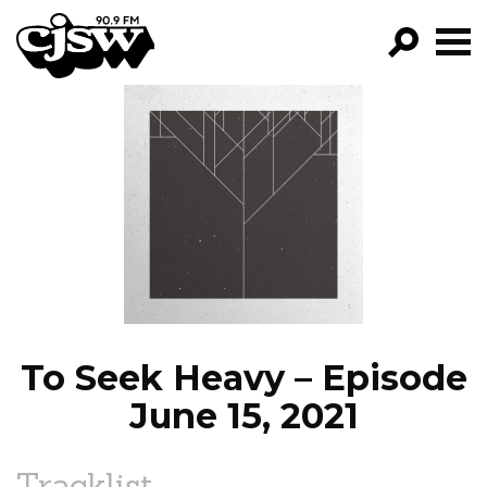
CJSW
GO!
FILTER BY:
PROGRAMS
EPISODES
NEWS
To Seek Heavy – Episode
June 15, 2021
Tracklist