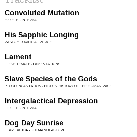
Convoluted Mutation
HEXETH • INTERVAL
His Sapphic Longing
VASTUM • ORIFICIAL PURGE
Lament
FLESH TEMPLE • LAMENTATIONS
Slave Species of the Gods
BLOOD INCANTATION • HIDDEN HISTORY OF THE HUMAN RACE
Intergalactical Depression
HEXETH • INTERVAL
Dog Day Sunrise
FEAR FACTORY • DEMANUFACTURE