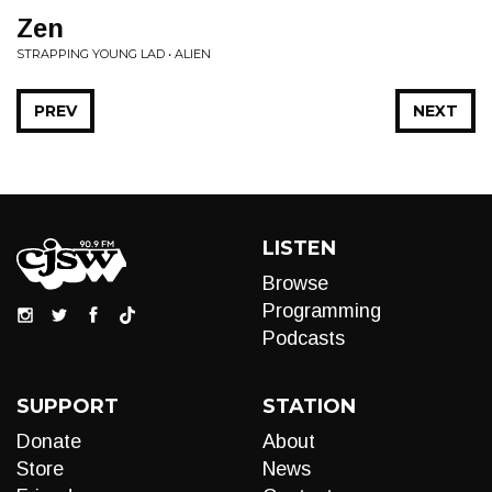
Zen
STRAPPING YOUNG LAD • ALIEN
PREV
NEXT
LISTEN
Browse
Programming
Podcasts
SUPPORT
STATION
Donate
About
Store
News