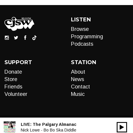
LISTEN
Browse
Programming
Podcasts
SUPPORT
STATION
Donate
About
Store
News
Friends
Contact
Volunteer
Music
LIVE:
The Palgary Almanac
00:00
Audio
Nick Lowe - Bo Bo Ska Diddle