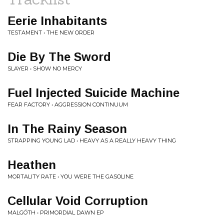
Eerie Inhabitants
TESTAMENT • THE NEW ORDER
Die By The Sword
SLAYER • SHOW NO MERCY
Fuel Injected Suicide Machine
FEAR FACTORY • AGGRESSION CONTINUUM
In The Rainy Season
STRAPPING YOUNG LAD • HEAVY AS A REALLY HEAVY THING
Heathen
MORTALITY RATE • YOU WERE THE GASOLINE
Cellular Void Corruption
MALGÖTH • PRIMORDIAL DAWN EP