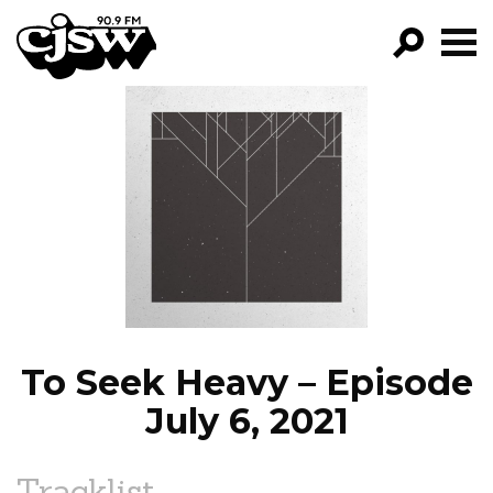
CJSW
GO!
FILTER BY:
PROGRAMS
EPISODES
NEWS
To Seek Heavy – Episode
July 6, 2021
Tracklist