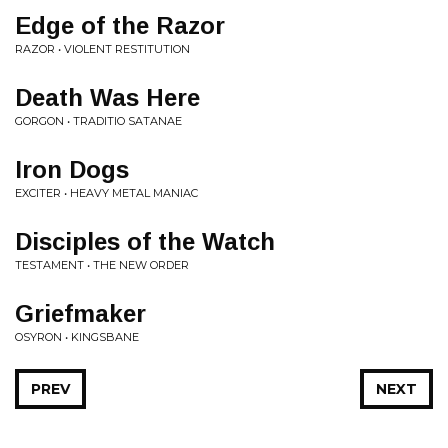
Edge of the Razor
RAZOR • VIOLENT RESTITUTION
Death Was Here
GORGON • TRADITIO SATANAE
Iron Dogs
EXCITER • HEAVY METAL MANIAC
Disciples of the Watch
TESTAMENT • THE NEW ORDER
Griefmaker
OSYRON • KINGSBANE
PREV
NEXT