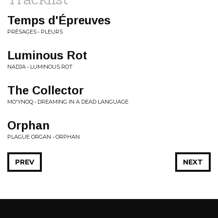
Temps d'Épreuves
PRÉSAGES • PLEURS
Luminous Rot
NADJA • LUMINOUS ROT
The Collector
MO'YNOQ • DREAMING IN A DEAD LANGUAGE
Orphan
PLAGUE ORGAN • ORPHAN
PREV
NEXT