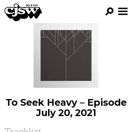
CJSW
GO!
FILTER BY:
PROGRAMS
EPISODES
NEWS
To Seek Heavy – Episode
July 20, 2021
Tracklist