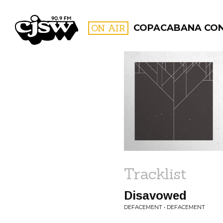
CJSW
ON AIR
COPACABANA CO
FILTER BY:
PROGR
Tracklist
Disavowed
DEFACEMENT • DEFACEMENT