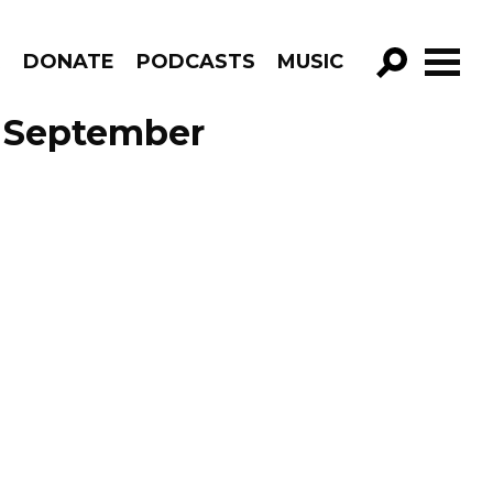
R
DONATE
PODCASTS
MUSIC
GO!
e September