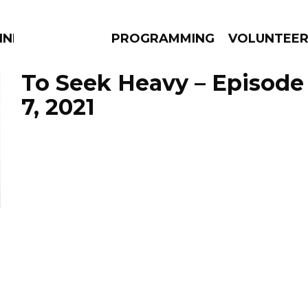
NNECTION
PROGRAMMING
VOLUNTEE
To Seek Heavy – Episod
7, 2021
AMS
EPISODES
NEWS