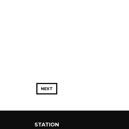
NEXT
STATION