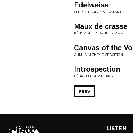
Edelweiss
SERPENT COLUMN • KATARTISIS
Maux de crasse
PÉNOMBRE • GRANDE FLAMME
Canvas of the Vo
OLIM • A MIGHTY DISPOSITION
Introspection
DÉHÀ • FULGUR ET MORTE
PREV
LISTEN