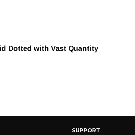
id Dotted with Vast Quantity
SUPPORT