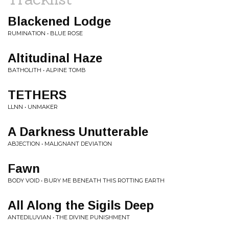
Blackened Lodge
RUMINATION • BLUE ROSE
Altitudinal Haze
BATHOLITH • ALPINE TOMB
TETHERS
LLNN • UNMAKER
A Darkness Unutterable
ABJECTION • MALIGNANT DEVIATION
Fawn
BODY VOID • BURY ME BENEATH THIS ROTTING EARTH
All Along the Sigils Deep
ANTEDILUVIAN • THE DIVINE PUNISHMENT