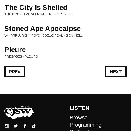
The City Is Shelled
THE BODY • I'VE SEEN ALL I NEED TO SEE
Stoned Ape Apocalpse
WHARFLURCH • PSYCHEDELIC REALMS OV HELL
Pleure
PRÉSAGES • PLEURS
PREV
NEXT
LISTEN
Browse
Programming