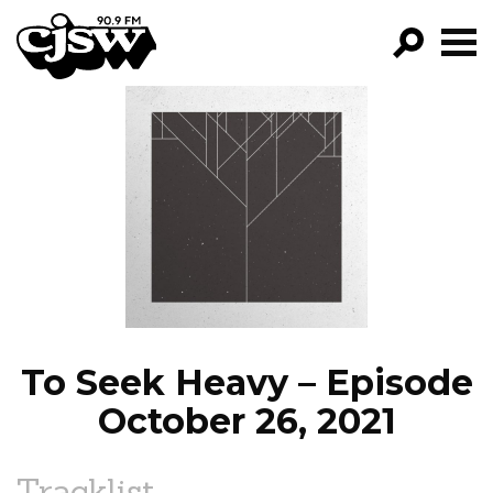
CJSW
GO!
FILTER BY:
PROGRAMS
EPISODES
NEWS
To Seek Heavy – Episode
October 26, 2021
Tracklist