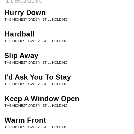
Hurry Down
THE HIGHEST ORDER • STILL HOLDING
Hardball
THE HIGHEST ORDER • STILL HOLDING
Slip Away
THE HIGHEST ORDER • STILL HOLDING
I'd Ask You To Stay
THE HIGHEST ORDER • STILL HOLDING
Keep A Window Open
THE HIGHEST ORDER • STILL HOLDING
Warm Front
THE HIGHEST ORDER • STILL HOLDING