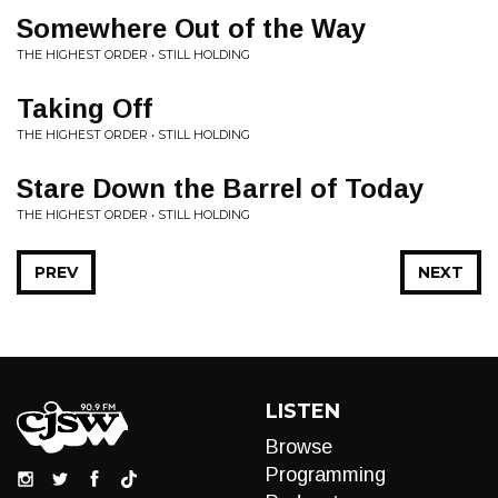
Somewhere Out of the Way
THE HIGHEST ORDER • STILL HOLDING
Taking Off
THE HIGHEST ORDER • STILL HOLDING
Stare Down the Barrel of Today
THE HIGHEST ORDER • STILL HOLDING
PREV
NEXT
LISTEN
Browse
Programming