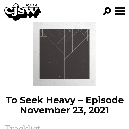
CJSW
GO!
FILTER BY:
PROGRAMS
EPISODES
NEWS
To Seek Heavy – Episode
November 23, 2021
Tracklist