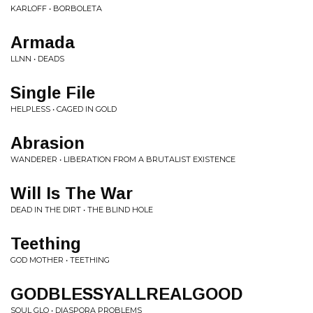
KARLOFF • BORBOLETA
Armada
LLNN • DEADS
Single File
HELPLESS • CAGED IN GOLD
Abrasion
WANDERER • LIBERATION FROM A BRUTALIST EXISTENCE
Will Is The War
DEAD IN THE DIRT • THE BLIND HOLE
Teething
GOD MOTHER • TEETHING
GODBLESSYALLREALGOOD
SOUL GLO • DIASPORA PROBLEMS