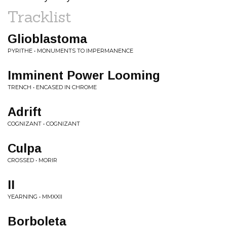
Tracklist
Glioblastoma
PYRITHE • MONUMENTS TO IMPERMANENCE
Imminent Power Looming
TRENCH • ENCASED IN CHROME
Adrift
COGNIZANT • COGNIZANT
Culpa
CROSSED • MORIR
II
YEARNING • MMXXII
Borboleta