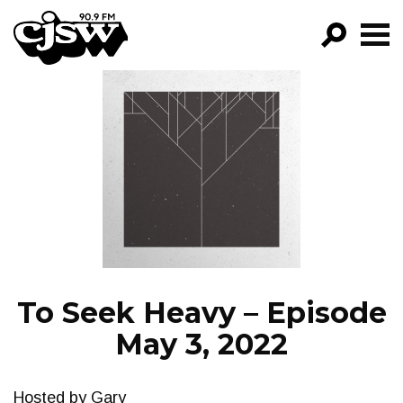
CJSW
GO!
FILTER BY:
PROGRAMS
EPISODES
NEWS
To Seek Heavy – Episode
May 3, 2022
Hosted by Gary