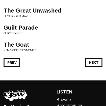
The Great Unwashed
FEMUR • RED MARKS
Guilt Parade
CURSED • ONE
The Goat
KEN MODE • MENNONITE
PREV
NEXT
LISTEN
Browse
Programming