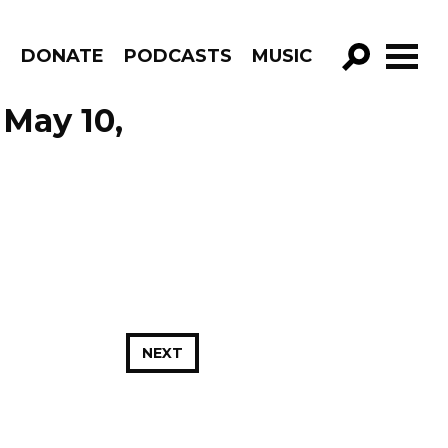
R
DONATE
PODCASTS
MUSIC
GO!
 May 10,
NEXT