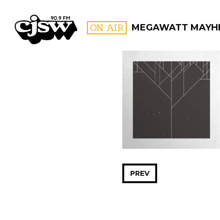
CJSW
ON AIR
MEGAWATT MAYH
FILTER BY:
PROGR
PREV