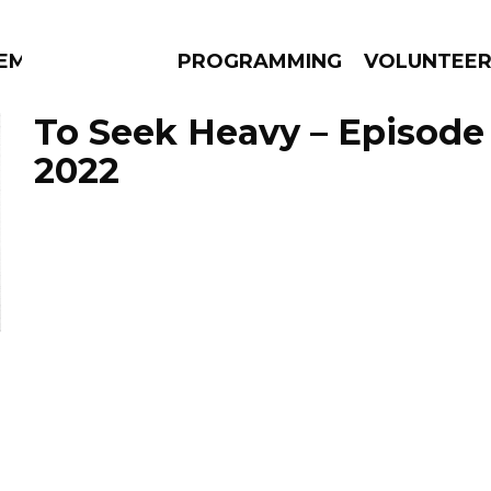
EM
PROGRAMMING
VOLUNTEE
To Seek Heavy – Episode
2022
AMS
EPISODES
NEWS