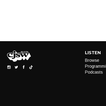
LISTEN
Browse
Programmi
Podcasts