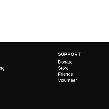
SUPPORT
Donate
ng
Store
Friends
Volunteer