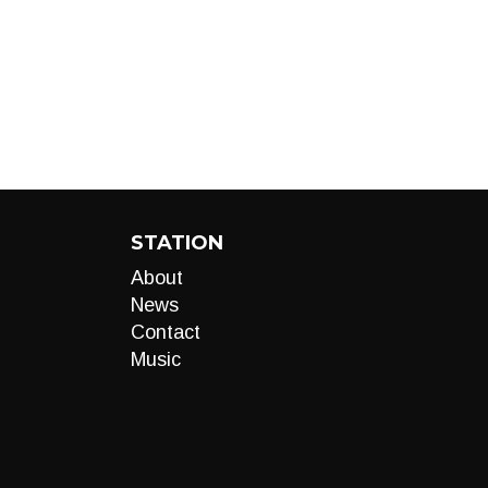
STATION
About
News
Contact
Music