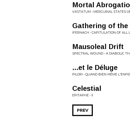
Mortal Abrogati
VASTATUM • MERCURIAL STATES O
Gathering of the
IFERNACH • CAPITULATION OF ALL L
Mausoleal Drift
SPECTRAL WOUND • A DIABOLIC TH
...et le Déluge
PILORI • QUAND BIEN MÊME L'ENF
Celestial
EPITAPHE • II
PREV