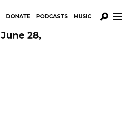
R
DONATE
PODCASTS
MUSIC
GO!
 June 28,