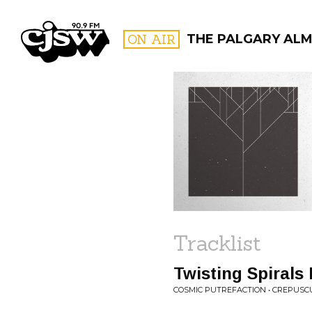
CJSW
ON AIR
THE PALGARY AL
FILTER BY:
PROGR
Tracklist
Twisting Spirals
COSMIC PUTREFACTION • CREPUSC