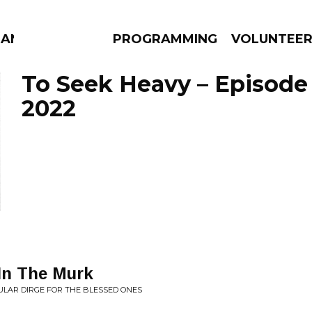
MANAC
PROGRAMMING
VOLUNTEE
To Seek Heavy – Episode
2022
AMS
EPISODES
NEWS
 In The Murk
ULAR DIRGE FOR THE BLESSED ONES