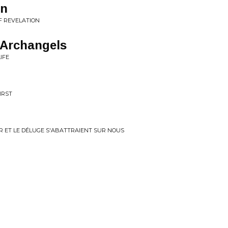
on
F REVELATION
 Archangels
IFE
IRST
ER ET LE DÉLUGE S'ABATTRAIENT SUR NOUS