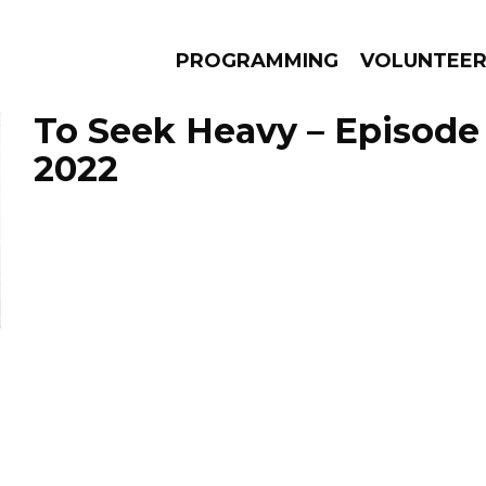
PROGRAMMING
VOLUNTEE
To Seek Heavy – Episode 
2022
AMS
EPISODES
NEWS