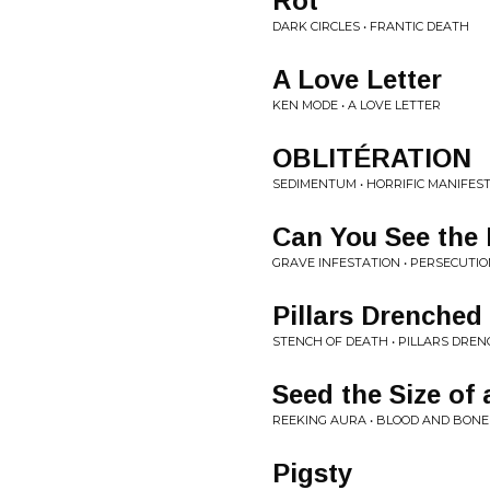
Rot
DARK CIRCLES • FRANTIC DEATH
A Love Letter
KEN MODE • A LOVE LETTER
OBLITÉRATION
SEDIMENTUM • HORRIFIC MANIFES
Can You See the 
GRAVE INFESTATION • PERSECUTIO
Pillars Drenched
STENCH OF DEATH • PILLARS DREN
Seed the Size of 
REEKING AURA • BLOOD AND BON
Pigsty