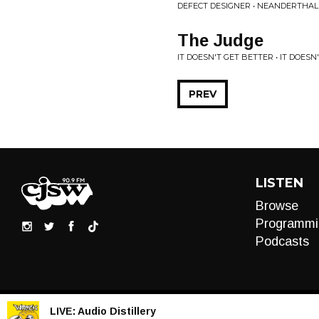
DEFECT DESIGNER • NEANDERTHAL
The Judge
IT DOESN'T GET BETTER • IT DOESN
PREV
LISTEN
Browse
Programmi
Podcasts
LIVE:
Audio Distillery