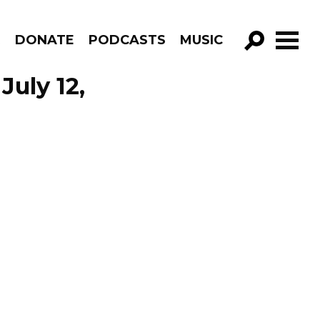
R
DONATE
PODCASTS
MUSIC
GO!
July 12,