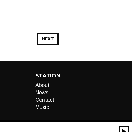
NEXT
STATION
About
News
Contact
Music
00:00