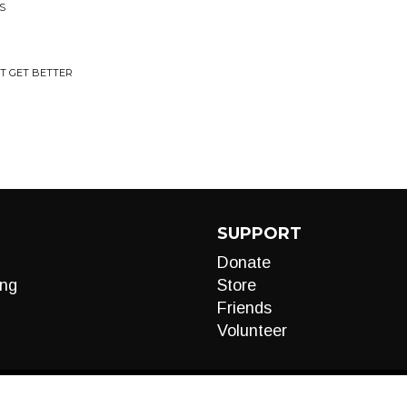
S
'T GET BETTER
SUPPORT
Donate
ng
Store
Friends
Volunteer