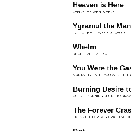
Heaven is Here
CANDY • HEAVEN IS HERE
Ygramul the Man
FULL OF HELL • WEEPING CHOIR
Whelm
KNOLL • METEMPIRIC
You Were the Ga
MORTALITY RATE • YOU WERE THE 
Burning Desire t
GULCH • BURNING DESIRE TO DRA
The Forever Cra
EXITS • THE FOREVER CRASHING O