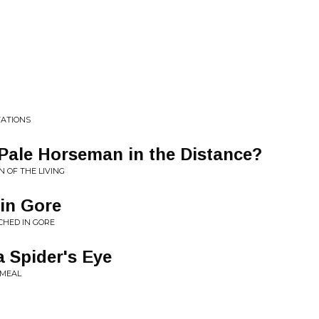
TATIONS
Pale Horseman in the Distance?
N OF THE LIVING
 in Gore
CHED IN GORE
a Spider's Eye
EMEAL