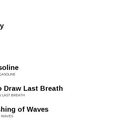
y
soline
GASOLINE
o Draw Last Breath
W LAST BREATH
shing of Waves
F WAVES