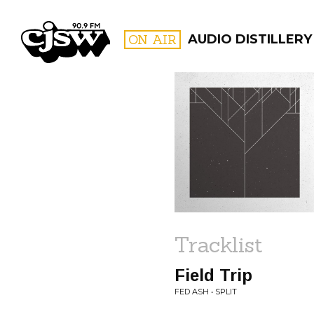
CJSW
ON AIR
AUDIO DISTILLERY
FILTER BY:
PROGR
Tracklist
Field Trip
FED ASH • SPLIT