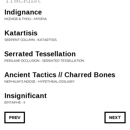
Indignance
MIZMOR & THOU • MYOPIA
Katartisis
SERPENT COLUMN • KATARTISIS
Serrated Tessellation
PERILAXE OCCLUSION • SERRATED TESSELLATION
Ancient Tactics // Charred Bones
NEPHILIM'S NOOSE • HYPETHRAL OSSUARY
Insignificant
EPITAPHE • II
PREV
NEXT