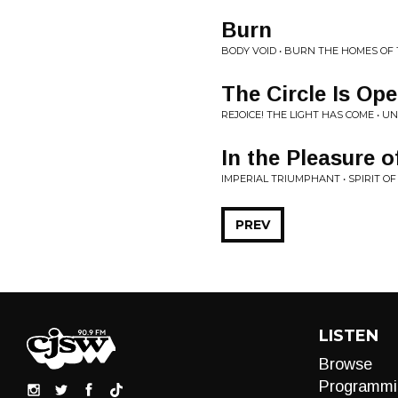
Burn
BODY VOID • BURN THE HOMES OF
The Circle Is Ope
REJOICE! THE LIGHT HAS COME • UNT
In the Pleasure 
IMPERIAL TRIUMPHANT • SPIRIT OF
PREV
LISTEN
Browse
Programmi