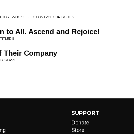
 THOSE WHO SEEK TO CONTROL OUR BODIES
n to All. Ascend and Rejoice!
ITLED II
of Their Company
 ECSTASY
SUPPORT
Donate
ng
Store