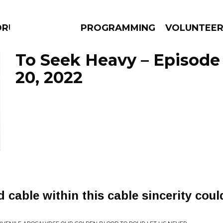
DRUMS
PROGRAMMING
VOLUNTEE
To Seek Heavy – Episod
20, 2022
AMS
EPISODES
NEWS
 cable within this cable sincerity coul