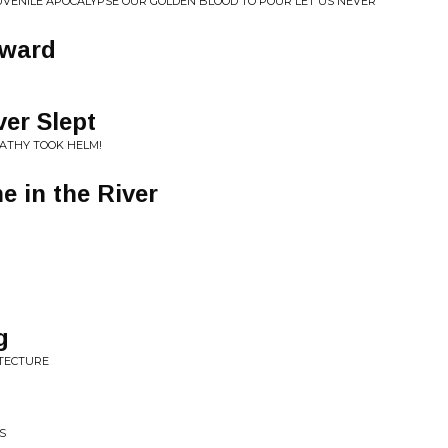
S JUVENILE APOCALYPSE OUR GOLDEN BLOOD TO POUR LET US NEVER
nward
er Slept
PATHY TOOK HELM!
 in the River
g
ITECTURE
S