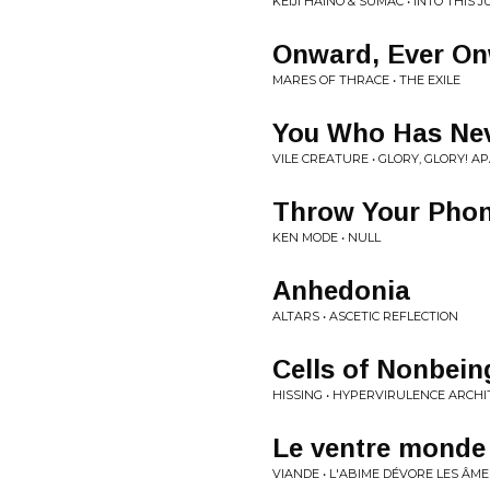
KEIJI HAINO & SUMAC • INTO THI
Onward, Ever O
MARES OF THRACE • THE EXILE
You Who Has Nev
VILE CREATURE • GLORY, GLORY! A
Throw Your Phone
KEN MODE • NULL
Anhedonia
ALTARS • ASCETIC REFLECTION
Cells of Nonbein
HISSING • HYPERVIRULENCE ARCH
Le ventre monde
VIANDE • L'ABIME DÉVORE LES ÂME