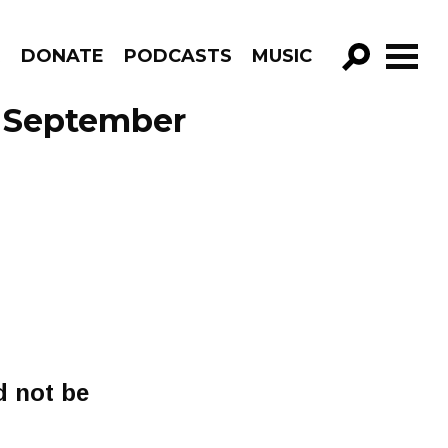
R
DONATE
PODCASTS
MUSIC
GO!
e September
d not be