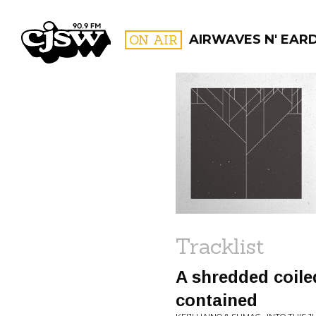
CJSW
ON AIR
AIRWAVES N' EAR
FILTER BY:
PROGR
Tracklist
A shredded coiled
contained