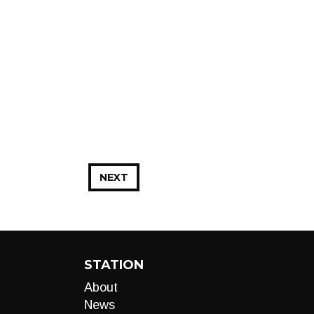
NEXT
STATION
About
News