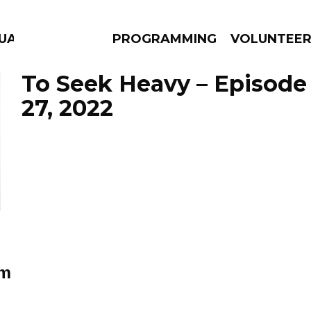
GUAGE
PROGRAMMING
VOLUNTEE
To Seek Heavy – Episod
27, 2022
AMS
EPISODES
NEWS
sm