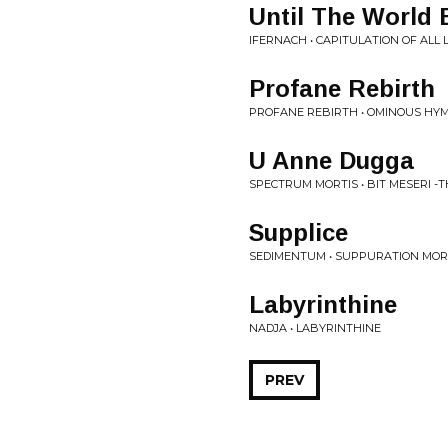
Until The World 
IFERNACH • CAPITULATION OF ALL L
Profane Rebirth
PROFANE REBIRTH • OMINOUS HY
U Anne Dugga
SPECTRUM MORTIS • BIT MESERI -
Supplice
SEDIMENTUM • SUPPURATION MO
Labyrinthine
NADJA • LABYRINTHINE
PREV