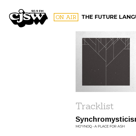
CJSW
ON AIR
THE FUTURE LAN
FILTER BY:
PROGR
Tracklist
Synchromystici
MO'YNOQ • A PLACE FOR ASH