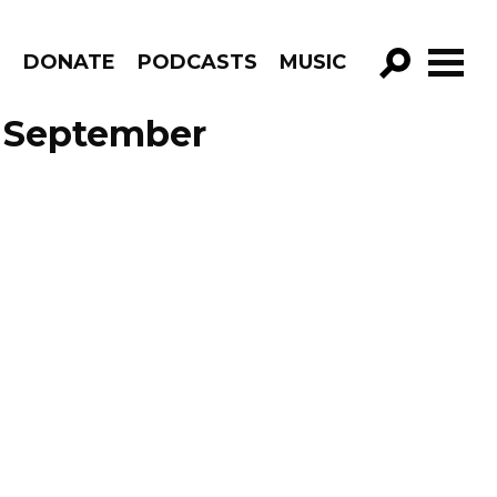
R
DONATE
PODCASTS
MUSIC
GO!
e September