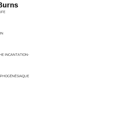
Burns
IFE
MN
THE INCANTATION-
RPHOGÉNÉSIAQUE