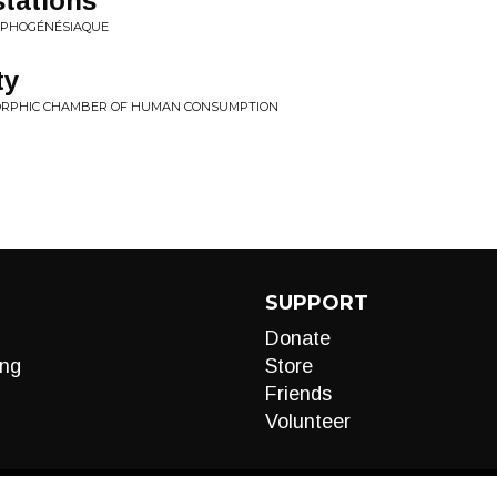
tations
RPHOGÉNÉSIAQUE
ty
YMORPHIC CHAMBER OF HUMAN CONSUMPTION
SUPPORT
Donate
ng
Store
Friends
Volunteer