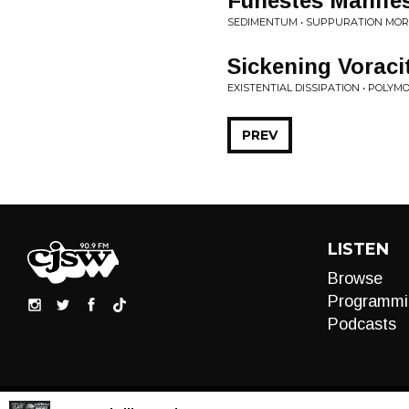
Funestes Manifes
SEDIMENTUM • SUPPURATION MO
Sickening Voraci
EXISTENTIAL DISSIPATION • POL
PREV
LISTEN
Browse
Programmi
Podcasts