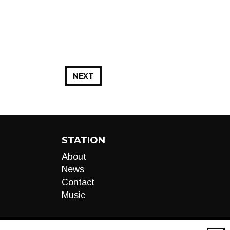
NEXT
STATION
About
News
Contact
Music