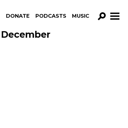
R
DONATE
PODCASTS
MUSIC
GO!
e December