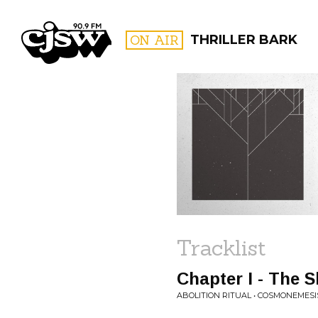
CJSW
ON AIR
THRILLER BARK
FILTER BY:
PROGR
Tracklist
Chapter I - The
ABOLITION RITUAL • COSMONEMESI