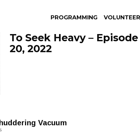
PROGRAMMING
VOLUNTEE
To Seek Heavy – Episod
20, 2022
AMS
EPISODES
NEWS
 Shuddering Vacuum
S