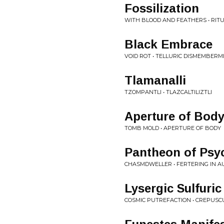
Fossilization
WITH BLOOD AND FEATHERS • RITU
Black Embrace
VOID ROT • TELLURIC DISMEMBER
Tlamanalli
TZOMPANTLI • TLAZCALTILIZTLI
Aperture of Bod
TOMB MOLD • APERTURE OF BODY
Pantheon of Psyc
CHASMDWELLER • FERTERING IN 
Lysergic Sulfuri
COSMIC PUTREFACTION • CREPUSC