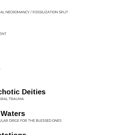
AL NECROMANCY / FOSSILIZATION SPLIT
MENT
y
hotic Deities
AURAL TRAUMA
c Waters
ULAR DIRGE FOR THE BLESSED ONES