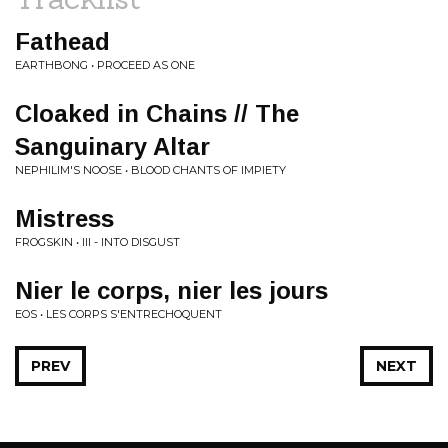
Fathead
EARTHBONG • PROCEED AS ONE
Cloaked in Chains // The
Sanguinary Altar
NEPHILIM'S NOOSE • BLOOD CHANTS OF IMPIETY
Mistress
FROGSKIN • III - INTO DISGUST
Nier le corps, nier les jours
EOS • LES CORPS S'ENTRECHOQUENT
PREV
NEXT