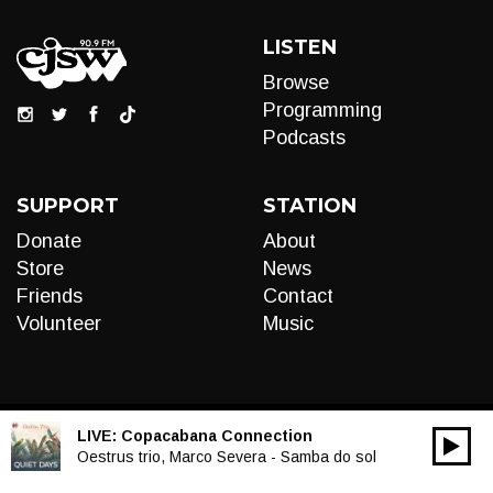
LISTEN
Browse
Programming
Podcasts
SUPPORT
STATION
Donate
About
Store
News
Friends
Contact
Volunteer
Music
LIVE:
Copacabana Connection
00:00
Audio
Oestrus trio, Marco Severa - Samba do sol
Player