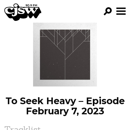
CJSW
GO!
FILTER BY:
PROGRAMS
EPISODES
NEWS
To Seek Heavy – Episode
February 7, 2023
Tracklist