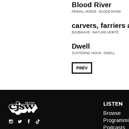
Blood River
PRIMAL HORDE • BLOOD RIVER
carvers, farriers
BIG|BRAVE • NATURE MORTE
Dwell
SUFFERING HOUR • DWELL
PREV
LISTEN
Browse
Programmi
Podcasts