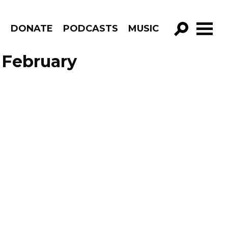
R
DONATE
PODCASTS
MUSIC
GO!
 February