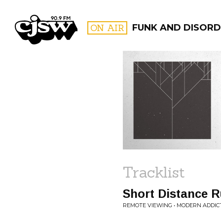
CJSW
ON AIR
FUNK AND DISORD
FILTER BY:
PROGR
Tracklist
Short Distance 
REMOTE VIEWING • MODERN ADDIC