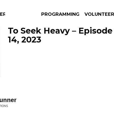
ERLY
PROGRAMMING
VOLUNTEE
To Seek Heavy – Episode
14, 2023
AMS
EPISODES
NEWS
Runner
TIONS