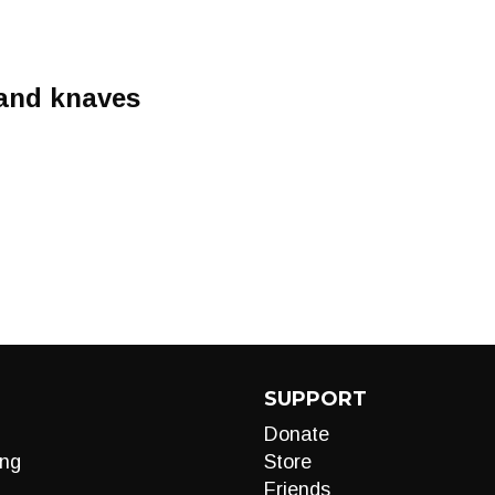
 and knaves
SUPPORT
Donate
ng
Store
Friends