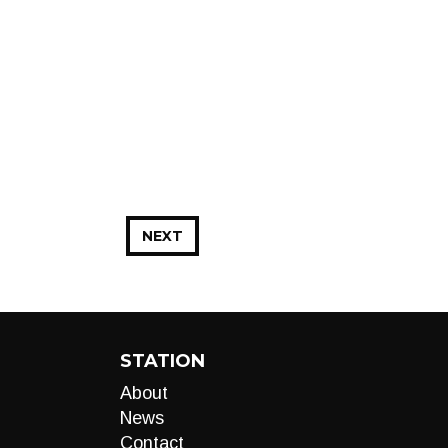
NEXT
STATION
About
News
Contact