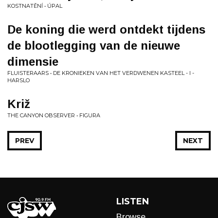
KOSTNATĚNÍ • ÚPAL
De koning die werd ontdekt tijdens
de blootlegging van de nieuwe
dimensie
FLUISTERAARS • DE KRONIEKEN VAN HET VERDWENEN KASTEEL - I -
HARSLO
Križ
THE CANYON OBSERVER • FIGURA
PREV
NEXT
LISTEN
Browse