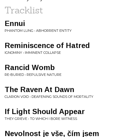
Tracklist
Ennui
PHANTOM LUNG • ABHORRENT ENTITY
Reminiscence of Hatred
IGNOMINY • IMMINENT COLLAPSE
Rancid Womb
RE-BURIED • REPULSIVE NATURE
The Raven At Dawn
CLARION VOID • DEAFENING SOUNDS OF MORTALITY
If Light Should Appear
THEY GRIEVE • TO WHICH I BORE WITNESS
Nevolnost je vše, čím jsem