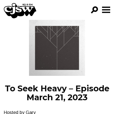
CJSW
GO!
FILTER BY:
PROGRAMS
EPISODES
NEWS
To Seek Heavy – Episode
March 21, 2023
Hosted by Gary