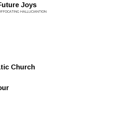
Future Joys
 SUFFOCATING HALLUCIANTION
atic Church
our