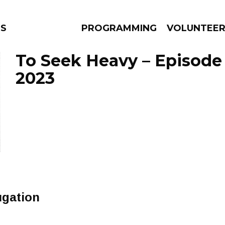
NS
PROGRAMMING
VOLUNTEE
To Seek Heavy – Episode A
2023
AMS
EPISODES
NEWS
ugation