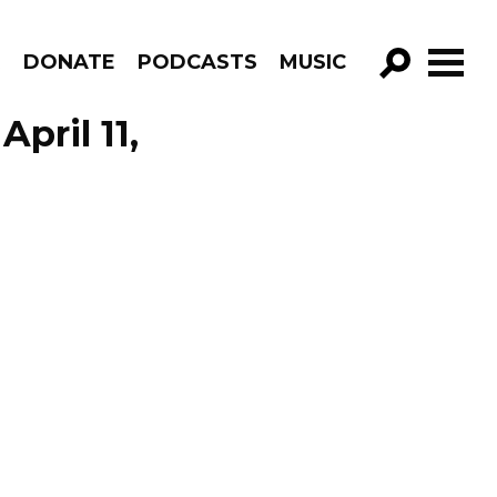
R
DONATE
PODCASTS
MUSIC
GO!
pril 11,