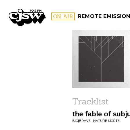
CJSW
ON AIR
REMOTE EMISSIO
FILTER BY:
PROGR
Tracklist
the fable of subj
BIG|BRAVE • NATURE MORTE