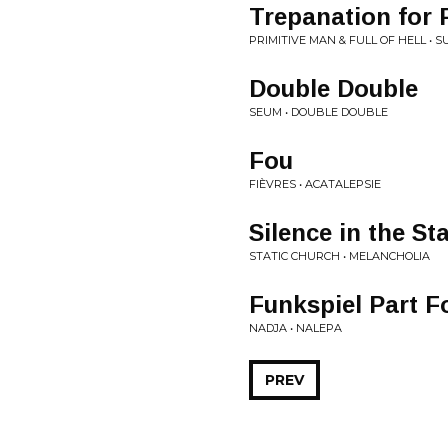
Trepanation for 
PRIMITIVE MAN & FULL OF HELL •
Double Double
SEUM • DOUBLE DOUBLE
Fou
FIÈVRES • ACATALEPSIE
Silence in the St
STATIC CHURCH • MELANCHOLIA
Funkspiel Part F
NADJA • NALEPA
PREV