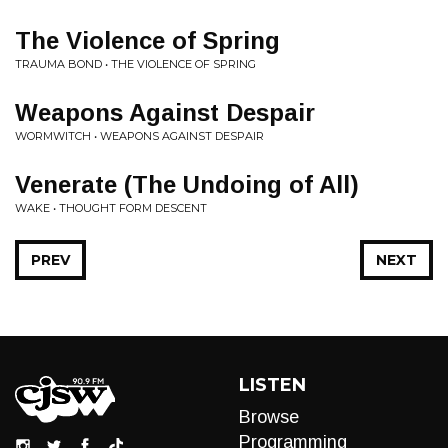
The Violence of Spring
TRAUMA BOND • THE VIOLENCE OF SPRING
Weapons Against Despair
WORMWITCH • WEAPONS AGAINST DESPAIR
Venerate (The Undoing of All)
WAKE • THOUGHT FORM DESCENT
PREV
NEXT
LISTEN
Browse
Programming