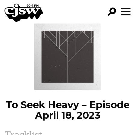
CJSW
GO!
FILTER BY:
PROGRAMS
EPISODES
NEWS
To Seek Heavy – Episode
April 18, 2023
Tracklist