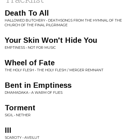
Death To All
HALLOWED BUTCHERY • DEATHSONGS FROM THE HYMNAL OF THE
CHURCH OF THE FINAL PILGRIMAGE
Your Skin Won't Hide You
EMPTINESS • NOT FOR MUSIC
Wheel of Fate
THE HOLY FLESH • THE HOLY FLESH / MERGER REMNANT
Bent in Emptiness
DMAMADAKA • A WARM OF FLIES
Torment
SIGIL • NETHER
III
SCARCITY • AVEILUT