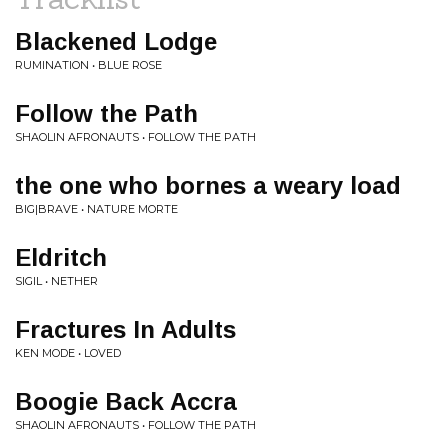
Blackened Lodge
RUMINATION • BLUE ROSE
Follow the Path
SHAOLIN AFRONAUTS • FOLLOW THE PATH
the one who bornes a weary load
BIG|BRAVE • NATURE MORTE
Eldritch
SIGIL • NETHER
Fractures In Adults
KEN MODE • LOVED
Boogie Back Accra
SHAOLIN AFRONAUTS • FOLLOW THE PATH