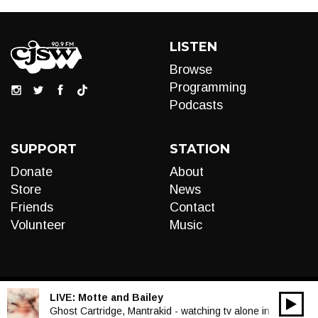
LISTEN
Browse
Programming
Podcasts
SUPPORT
STATION
Donate
About
Store
News
Friends
Contact
Volunteer
Music
LIVE:
Motte and Bailey
00:00
Audio
Ghost Cartridge, Mantrakid - watching tv alone in the dark