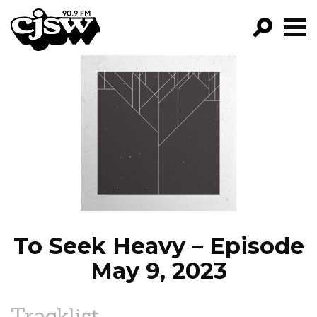
CJSW
GO!
FILTER BY:
PROGRAMS
EPISODES
NEWS
To Seek Heavy – Episode
May 9, 2023
Tracklist