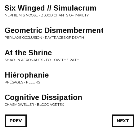
Six Winged // Simulacrum
NEPHILIM'S NOOSE • BLOOD CHANTS OF IMPIETY
Geometric Dismemberment
PERILAXE OCCLUSION • RAYTRACES OF DEATH
At the Shrine
SHAOLIN AFRONAUTS • FOLLOW THE PATH
Hiérophanie
PRÉSAGES • PLEURS
Cognitive Dissipation
CHASMDWELLER • BLOOD VORTEX
PREV
NEXT