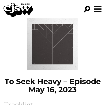
CJSW
GO!
FILTER BY:
PROGRAMS
EPISODES
NEWS
To Seek Heavy – Episode
May 16, 2023
Tracklist