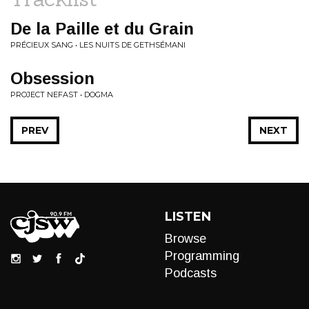
De la Paille et du Grain
PRÉCIEUX SANG • LES NUITS DE GETHSÉMANI
Obsession
PROJECT NEFAST • DOGMA
PREV
NEXT
LISTEN
Browse
Programming
Podcasts