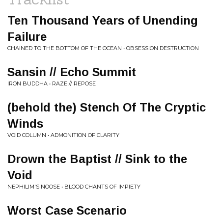
Ten Thousand Years of Unending
Failure
CHAINED TO THE BOTTOM OF THE OCEAN • OBSESSION DESTRUCTION
Sansin // Echo Summit
IRON BUDDHA • RAZE // REPOSE
(behold the) Stench Of The Cryptic
Winds
VOID COLUMN • ADMONITION OF CLARITY
Drown the Baptist // Sink to the
Void
NEPHILIM'S NOOSE • BLOOD CHANTS OF IMPIETY
Worst Case Scenario