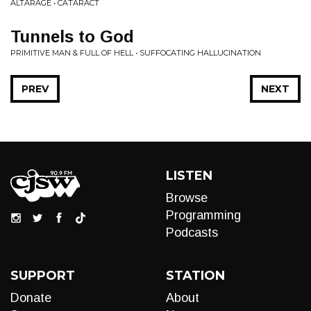
ALTARAGE • CATARACT
Tunnels to God
PRIMITIVE MAN & FULL OF HELL • SUFFOCATING HALLUCINATION
PREV
NEXT
LISTEN
Browse
Programming
Podcasts
SUPPORT
STATION
Donate
About