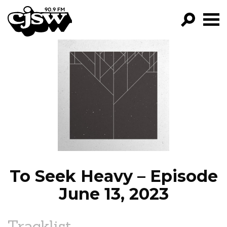
CJSW
GO!
FILTER BY:
PROGRAMS
EPISODES
NEWS
To Seek Heavy – Episode
June 13, 2023
Tracklist