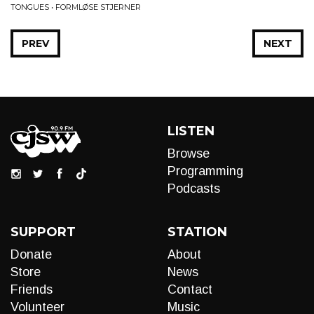
TONGUES • FORMLØSE STJERNER
PREV
NEXT
LISTEN
Browse
Programming
Podcasts
SUPPORT
STATION
Donate
About
Store
News
Friends
Contact
Volunteer
Music