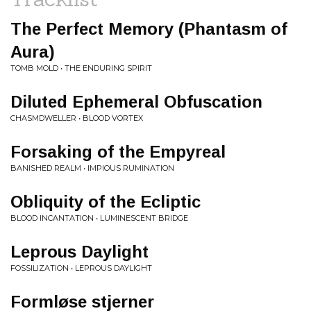
The Perfect Memory (Phantasm of
Aura)
TOMB MOLD • THE ENDURING SPIRIT
Diluted Ephemeral Obfuscation
CHASMDWELLER • BLOOD VORTEX
Forsaking of the Empyreal
BANISHED REALM • IMPIOUS RUMINATION
Obliquity of the Ecliptic
BLOOD INCANTATION • LUMINESCENT BRIDGE
Leprous Daylight
FOSSILIZATION • LEPROUS DAYLIGHT
Formløse stjerner