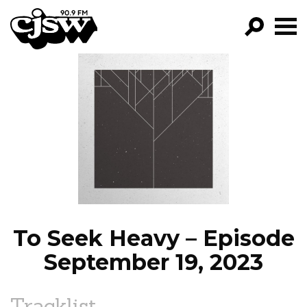
CJSW
GO!
FILTER BY:
PROGRAMS
EPISODES
NEWS
To Seek Heavy – Episode
September 19, 2023
Tracklist