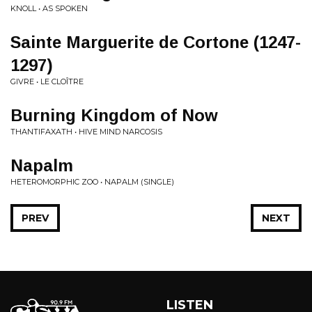
KNOLL • AS SPOKEN
Sainte Marguerite de Cortone (1247-
1297)
GIVRE • LE CLO​Î​TRE
Burning Kingdom of Now
THANTIFAXATH • HIVE MIND NARCOSIS
Napalm
HETEROMORPHIC ZOO • NAPALM (SINGLE)
PREV
NEXT
LISTEN