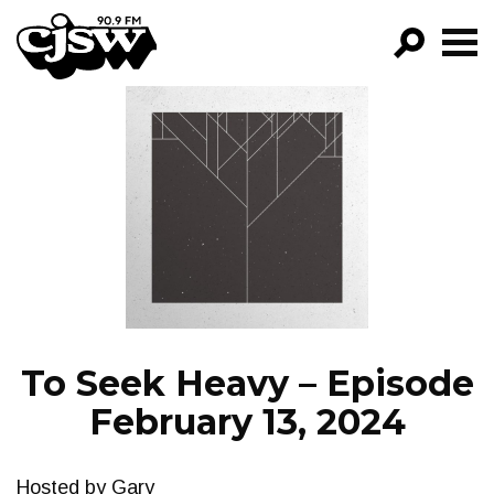
CJSW
GO!
FILTER BY:
PROGRAMS
EPISODES
NEWS
To Seek Heavy – Episode
February 13, 2024
Hosted by Gary