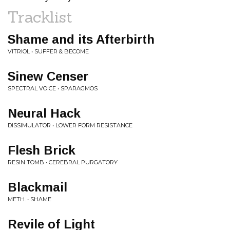
Tracklist
Shame and its Afterbirth
VITRIOL • SUFFER & BECOME
Sinew Censer
SPECTRAL VOICE • SPARAGMOS
Neural Hack
DISSIMULATOR • LOWER FORM RESISTANCE
Flesh Brick
RESIN TOMB • CEREBRAL PURGATORY
Blackmail
METH. • SHAME
Revile of Light