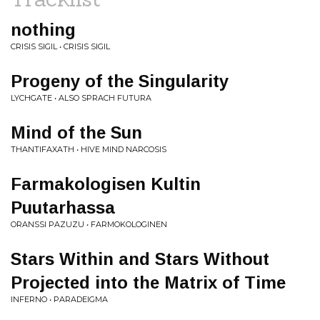
nothing
CRISIS SIGIL • CRISIS SIGIL
Progeny of the Singularity
LYCHGATE • ALSO SPRACH FUTURA
Mind of the Sun
THANTIFAXATH • HIVE MIND NARCOSIS
Farmakologisen Kultin
Puutarhassa
ORANSSI PAZUZU • FARMOKOLOGINEN
Stars Within and Stars Without
Projected into the Matrix of Time
INFERNO • PARADEIGMA