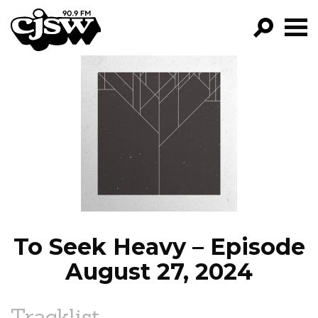
CJSW
GO!
FILTER BY:
PROGRAMS
EPISODES
NEWS
To Seek Heavy – Episode
August 27, 2024
Tracklist