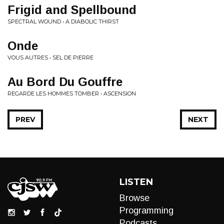
Frigid and Spellbound
SPECTRAL WOUND • A DIABOLIC THIRST
Onde
VOUS AUTRES • SEL DE PIERRE
Au Bord Du Gouffre
REGARDE LES HOMMES TOMBER • ASCENSION
PREV
NEXT
LISTEN
Browse
Programming
Podcasts