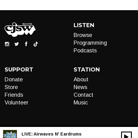
LISTEN
Browse
Programming
Podcasts
SUPPORT
STATION
Donate
About
Store
News
Friends
Contact
Volunteer
Music
LIVE:
Airwaves N' Eardrums
00:00