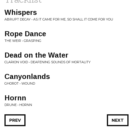
Whispers
ABRUPT DECAY • AS IT CAME FOR ME, SO SHALL IT COME FOR YOU
Rope Dance
THE WEIR • GRASPING
Dead on the Water
CLARION VOID • DEAFENING SOUNDS OF MORTALITY
Canyonlands
GHOROT • WOUND
Hornn
DRUNE • HORNN
PREV
NEXT