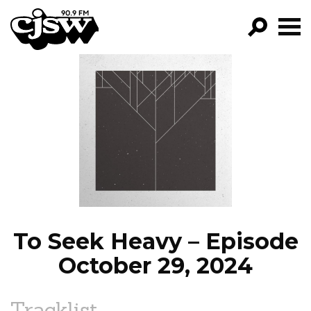
CJSW
GO!
FILTER BY:
PROGRAMS
EPISODES
NEWS
To Seek Heavy – Episode
October 29, 2024
Tracklist