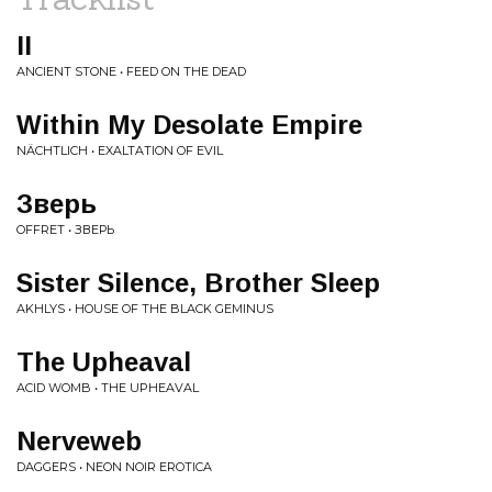
II
ANCIENT STONE • FEED ON THE DEAD
Within My Desolate Empire
NÄCHTLICH • EXALTATION OF EVIL
Зверь
OFFRET • ЗВЕРЬ
Sister Silence, Brother Sleep
AKHLYS • HOUSE OF THE BLACK GEMINUS
The Upheaval
ACID WOMB • THE UPHEAVAL
Nerveweb
DAGGERS • NEON NOIR EROTICA