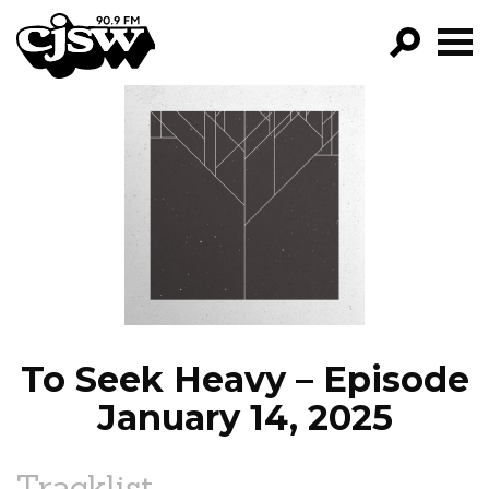
CJSW
GO!
FILTER BY:
PROGRAMS
EPISODES
NEWS
To Seek Heavy – Episode
January 14, 2025
Tracklist