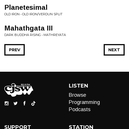
Planetesimal
OLD IRON • OLD IRON/VERDUN SPLIT
Mahathgata III
DARK BUDDHA RISING • MATHREYATA
PREV
NEXT
LISTEN
Browse
Programming
Podcasts
SUPPORT
STATION