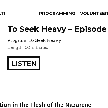
ATES
PROGRAMMING
VOLUNTEE
To Seek Heavy – Episode
Program:
To Seek Heavy
Length: 60 minutes
AMS
EPISODES
NEWS
LISTEN
tion in the Flesh of the Nazarene