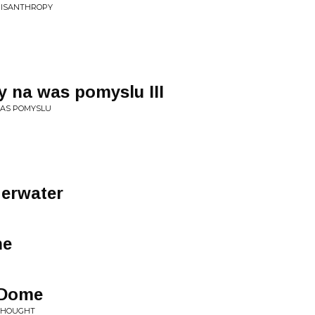
 MISANTHROPY
 na was pomyslu III
WAS POMYSLU
erwater
ne
R
-Dome
 THOUGHT