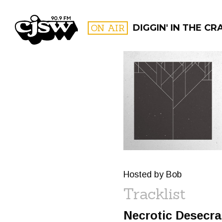
CJSW
ON AIR
DIGGIN' IN THE CR
FILTER BY:
PROGR
Hosted by Bob
Tracklist
Necrotic Desecra