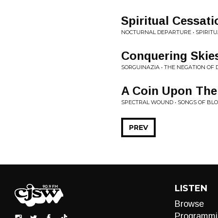
Spiritual Cessati
NOCTURNAL DEPARTURE • SPIRITU
Conquering Skie
SORGUINAZIA • THE NEGATION OF 
A Coin Upon The
SPECTRAL WOUND • SONGS OF BLO
PREV
LISTEN
Browse
Programmi