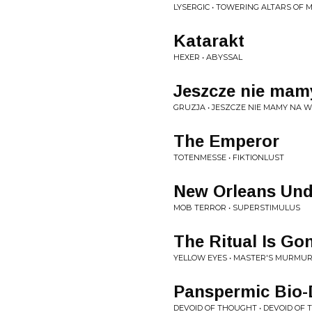
LYSERGIC • TOWERING ALTARS OF
Katarakt
HEXER • ABYSSAL
Jeszcze nie mamy
GRUZJA • JESZCZE NIE MAMY NA 
The Emperor
TOTENMESSE • FIKTIONLUST
New Orleans Und
MOB TERROR • SUPERSTIMULUS
The Ritual Is Go
YELLOW EYES • MASTER'S MURMU
Panspermic Bio
DEVOID OF THOUGHT • DEVOID OF