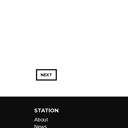
NEXT
STATION
About
News