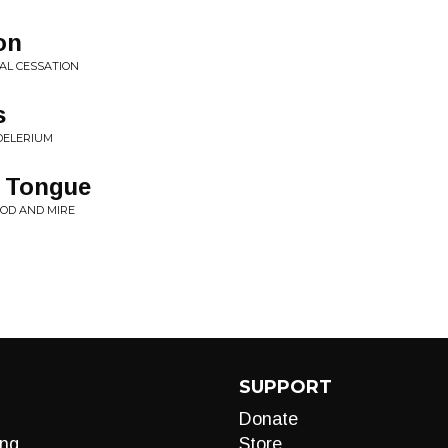
on
AL CESSATION
s
DELERIUM
 Tongue
OD AND MIRE
SUPPORT
Donate
ng
Store