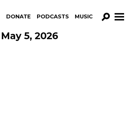
R
DONATE
PODCASTS
MUSIC
GO!
 May 5, 2026