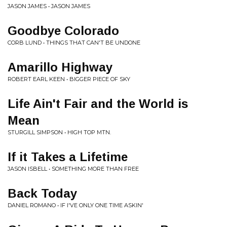
JASON JAMES • JASON JAMES
Goodbye Colorado
CORB LUND • THINGS THAT CAN'T BE UNDONE
Amarillo Highway
ROBERT EARL KEEN • BIGGER PIECE OF SKY
Life Ain't Fair and the World is
Mean
STURGILL SIMPSON • HIGH TOP MTN.
If it Takes a Lifetime
JASON ISBELL • SOMETHING MORE THAN FREE
Back Today
DANIEL ROMANO • IF I'VE ONLY ONE TIME ASKIN'