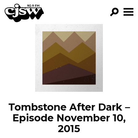
CJSW
GO!
FILTER BY:
PROGRAMS
EPISODES
NEWS
Tombstone After Dark –
Episode November 10,
2015