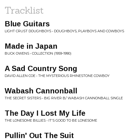
Tracklist
Blue Guitars
LIGHT CRUST DOUGHBOYS • DOUGHBOYS, PLAYBOYS AND COWBOYS
Made in Japan
BUCK OWENS • COLLECTION (1959-1990)
A Sad Country Song
DAVID ALLEN COE • THE MYSTERIOUS RHINESTONE COWBOY
Wabash Cannonball
THE SECRET SISTERS • BIG RIVER B/ WABASH CANNONBALL SINGLE
The Day I Lost My Life
THE LONESOME BILLIES • IT'S GOOD TO BE LONESOME
Pullin' Out The Suit