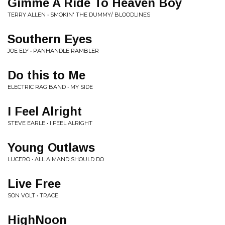
Gimme A Ride To Heaven Boy
TERRY ALLEN • SMOKIN' THE DUMMY/ BLOODLINES
Southern Eyes
JOE ELY • PANHANDLE RAMBLER
Do this to Me
ELECTRIC RAG BAND • MY SIDE
I Feel Alright
STEVE EARLE • I FEEL ALRIGHT
Young Outlaws
LUCERO • ALL A MAND SHOULD DO
Live Free
SON VOLT • TRACE
HighNoon