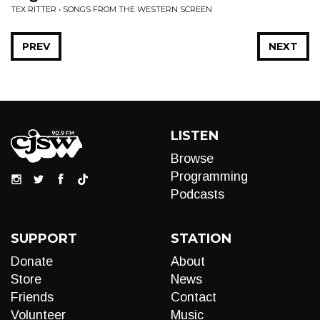
TEX RITTER • SONGS FROM THE WESTERN SCREEN
PREV
NEXT
LISTEN
Browse
Programming
Podcasts
SUPPORT
STATION
Donate
About
Store
News
Friends
Contact
Volunteer
Music