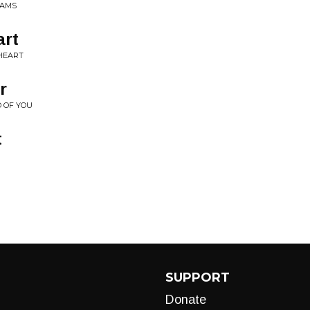
IAMS
art
HEART
r
D OF YOU
t
SUPPORT
Donate