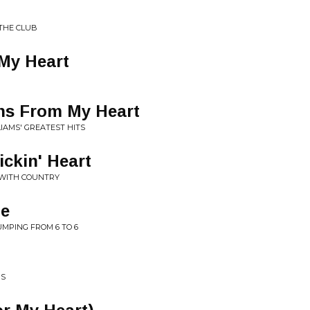
THE CLUB
 My Heart
ns From My Heart
LIAMS' GREATEST HITS
ickin' Heart
 WITH COUNTRY
ne
JUMPING FROM 6 TO 6
RS