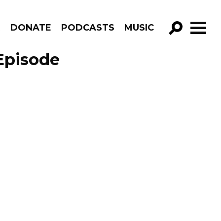
R
DONATE
PODCASTS
MUSIC
GO!
Episode