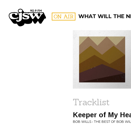
CJSW
ON AIR
WHAT WILL THE N
FILTER BY:
PROGR
Tracklist
Keeper of My He
BOB WILLS • THE BEST OF BOB WI