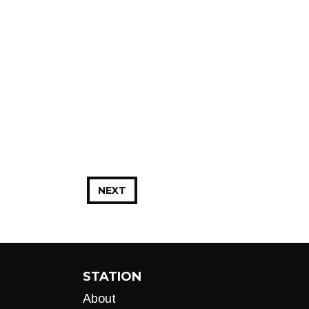
NEXT
STATION
About