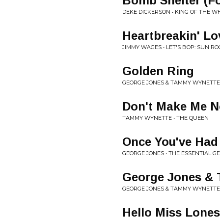
Bomb Shelter (Fo
DEKE DICKERSON • KING OF THE 
Heartbreakin' Lo
JIMMY WAGES • LET'S BOP: SUN RO
Golden Ring
GEORGE JONES & TAMMY WYNETTE
Don't Make Me 
TAMMY WYNETTE • THE QUEEN
Once You've Had
GEORGE JONES • THE ESSENTIAL G
George Jones &
GEORGE JONES & TAMMY WYNETTE 
Hello Miss Lone