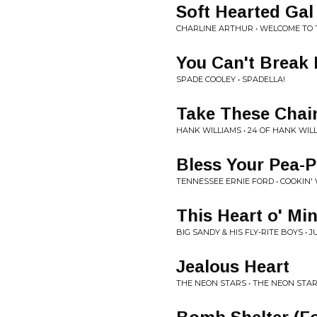
Soft Hearted Gal
CHARLINE ARTHUR • WELCOME TO 
You Can't Break
SPADE COOLEY • SPADELLA!
Take These Chai
HANK WILLIAMS • 24 OF HANK WIL
Bless Your Pea-P
TENNESSEE ERNIE FORD • COOKIN'
This Heart o' Mi
BIG SANDY & HIS FLY-RITE BOYS • 
Jealous Heart
THE NEON STARS • THE NEON STA