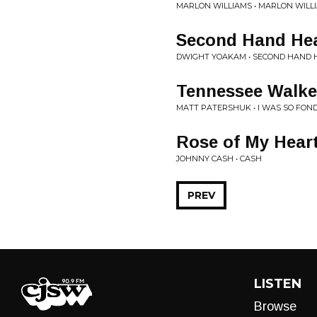
MARLON WILLIAMS • MARLON WILL
Second Hand He
DWIGHT YOAKAM • SECOND HAND 
Tennessee Walke
MATT PATERSHUK • I WAS SO FON
Rose of My Hear
JOHNNY CASH • CASH
PREV
LISTEN
Browse