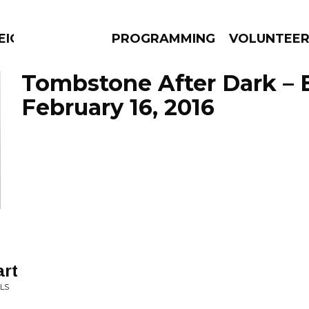
EIGHBOURS THINK
PROGRAMMING
VOLUNTEE
Tombstone After Dark – 
February 16, 2016
AMS
EPISODES
NEWS
art
LLS