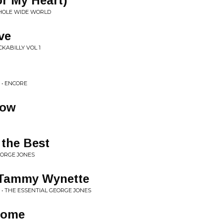
r My Heart)
WHOLE WIDE WORLD
ve
CKABILLY VOL 1
 • ENCORE
Now
 the Best
EORGE JONES
 Tammy Wynette
• THE ESSENTIAL GEORGE JONES
some