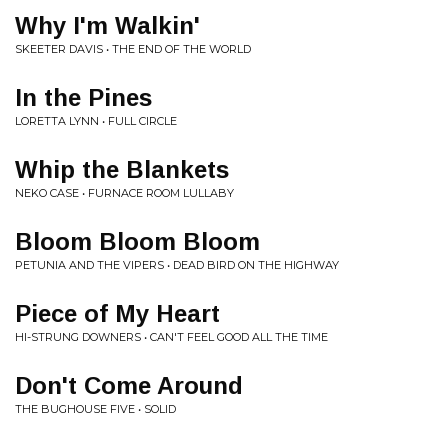
Why I'm Walkin'
SKEETER DAVIS • THE END OF THE WORLD
In the Pines
LORETTA LYNN • FULL CIRCLE
Whip the Blankets
NEKO CASE • FURNACE ROOM LULLABY
Bloom Bloom Bloom
PETUNIA AND THE VIPERS • DEAD BIRD ON THE HIGHWAY
Piece of My Heart
HI-STRUNG DOWNERS • CAN'T FEEL GOOD ALL THE TIME
Don't Come Around
THE BUGHOUSE FIVE • SOLID