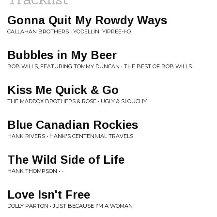
Gonna Quit My Rowdy Ways
CALLAHAN BROTHERS • YODELLIN' YIPPEE-I-O
Bubbles in My Beer
BOB WILLS, FEATURING TOMMY DUNCAN • THE BEST OF BOB WILLS
Kiss Me Quick & Go
THE MADDOX BROTHERS & ROSE • UGLY & SLOUCHY
Blue Canadian Rockies
HANK RIVERS • HANK'S CENTENNIAL TRAVELS
The Wild Side of Life
HANK THOMPSON • -
Love Isn't Free
DOLLY PARTON • JUST BECAUSE I'M A WOMAN