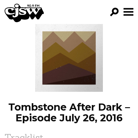
CJSW
GO!
FILTER BY:
PROGRAMS
EPISODES
NEWS
Tombstone After Dark –
Episode July 26, 2016
Tracklist