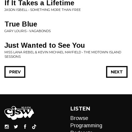
If It Takes a Lifetime
JASON ISBELL • SOMETHING MORE THAN FREE
True Blue
GARY LOURIS • VAGABONDS
Just Wanted to See You
MISS LANA REBEL & KEVIN MICHAEL MAYFIELD • THE MIDTOWN ISLAND
SESSIONS
PREV
NEXT
LISTEN
Browse
Programming