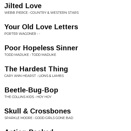
Jilted Love
WEBB PIERCE • COUNTRY & WESTERN STARS
Your Old Love Letters
PORTER WAGONER • -
Poor Hopeless Sinner
TODD MADUKE • TODD MADUKE
The Hardest Thing
CARY ANN HEARST • LIONS & LAMBS
Beetle-Bug-Bop
THE COLLINS KIDS • HOY HOY
Skull & Crossbones
SPARKLE MOORE • GOOD GIRLS GONE BAD