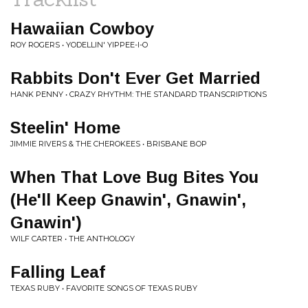
Hawaiian Cowboy
ROY ROGERS • YODELLIN' YIPPEE-I-O
Rabbits Don't Ever Get Married
HANK PENNY • CRAZY RHYTHM: THE STANDARD TRANSCRIPTIONS
Steelin' Home
JIMMIE RIVERS & THE CHEROKEES • BRISBANE BOP
When That Love Bug Bites You
(He'll Keep Gnawin', Gnawin',
Gnawin')
WILF CARTER • THE ANTHOLOGY
Falling Leaf
TEXAS RUBY • FAVORITE SONGS OF TEXAS RUBY