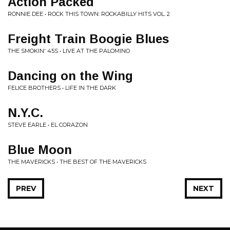
Action Packed
RONNIE DEE • ROCK THIS TOWN: ROCKABILLY HITS VOL. 2
Freight Train Boogie Blues
THE SMOKIN' 45S • LIVE AT THE PALOMINO
Dancing on the Wing
FELICE BROTHERS • LIFE IN THE DARK
N.Y.C.
STEVE EARLE • EL CORAZON
Blue Moon
THE MAVERICKS • THE BEST OF THE MAVERICKS
PREV
NEXT