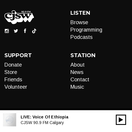
LISTEN
Browse
Programming
Podcasts
SUPPORT
STATION
Donate
About
Store
News
Friends
Contact
Volunteer
Music
LIVE:
Voice Of Ethiopia
00:00
Audio
CJSW 90.9 FM Calgary
Player