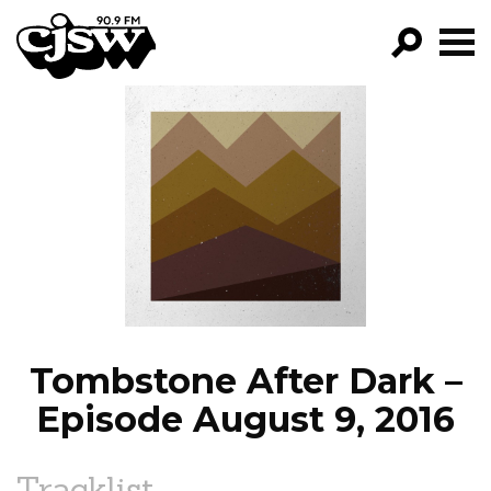
CJSW
GO!
FILTER BY:
PROGRAMS
EPISODES
NEWS
Tombstone After Dark –
Episode August 9, 2016
Tracklist