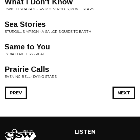
What I Don't Know
DWIGHT YOAKAM • SWIMMIN' POOLS, MOVIE STARS...
Sea Stories
STURGILL SIMPSON • A SAILOR'S GUIDE TO EARTH
Same to You
LYDIA LOVELESS • REAL
Prairie Calls
EVENING BELL • DYING STARS
PREV
NEXT
LISTEN