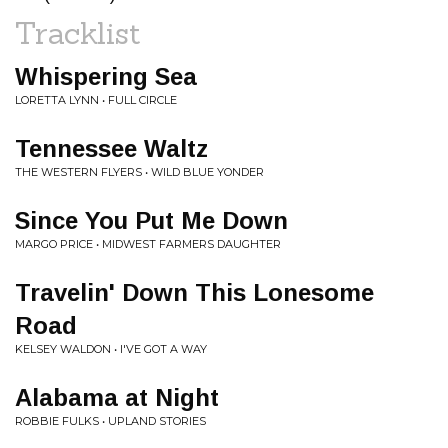
Tracklist
Whispering Sea
LORETTA LYNN • FULL CIRCLE
Tennessee Waltz
THE WESTERN FLYERS • WILD BLUE YONDER
Since You Put Me Down
MARGO PRICE • MIDWEST FARMERS DAUGHTER
Travelin' Down This Lonesome
Road
KELSEY WALDON • I'VE GOT A WAY
Alabama at Night
ROBBIE FULKS • UPLAND STORIES