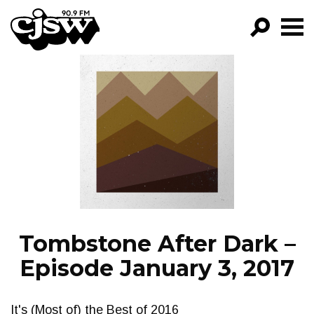
CJSW
GO!
FILTER BY:
PROGRAMS
EPISODES
NEWS
Tombstone After Dark –
Episode January 3, 2017
It's (Most of) the Best of 2016