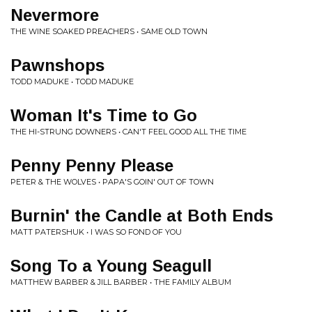
Nevermore
THE WINE SOAKED PREACHERS • SAME OLD TOWN
Pawnshops
TODD MADUKE • TODD MADUKE
Woman It's Time to Go
THE HI-STRUNG DOWNERS • CAN'T FEEL GOOD ALL THE TIME
Penny Penny Please
PETER & THE WOLVES • PAPA'S GOIN' OUT OF TOWN
Burnin' the Candle at Both Ends
MATT PATERSHUK • I WAS SO FOND OF YOU
Song To a Young Seagull
MATTHEW BARBER & JILL BARBER • THE FAMILY ALBUM