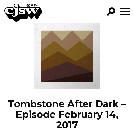
CJSW
GO!
FILTER BY:
PROGRAMS
EPISODES
NEWS
Tombstone After Dark –
Episode February 14,
2017