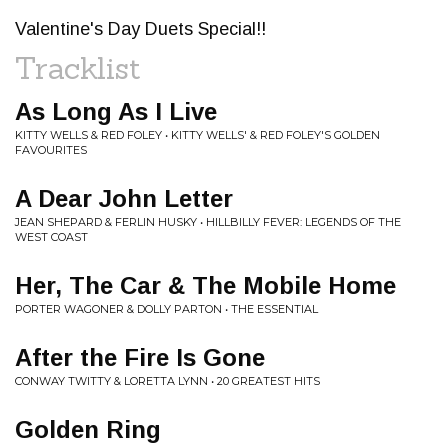
Valentine's Day Duets Special!!
Tracklist
As Long As I Live
KITTY WELLS & RED FOLEY • KITTY WELLS' & RED FOLEY'S GOLDEN
FAVOURITES
A Dear John Letter
JEAN SHEPARD & FERLIN HUSKY • HILLBILLY FEVER: LEGENDS OF THE
WEST COAST
Her, The Car & The Mobile Home
PORTER WAGONER & DOLLY PARTON • THE ESSENTIAL
After the Fire Is Gone
CONWAY TWITTY & LORETTA LYNN • 20 GREATEST HITS
Golden Ring