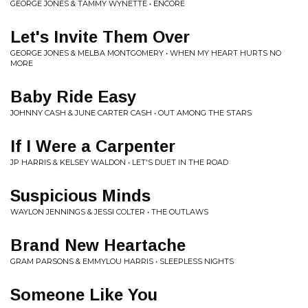
GEORGE JONES & TAMMY WYNETTE • ENCORE
Let's Invite Them Over
GEORGE JONES & MELBA MONTGOMERY • WHEN MY HEART HURTS NO
MORE
Baby Ride Easy
JOHNNY CASH & JUNE CARTER CASH • OUT AMONG THE STARS
If I Were a Carpenter
JP HARRIS & KELSEY WALDON • LET'S DUET IN THE ROAD
Suspicious Minds
WAYLON JENNINGS & JESSI COLTER • THE OUTLAWS
Brand New Heartache
GRAM PARSONS & EMMYLOU HARRIS • SLEEPLESS NIGHTS
Someone Like You