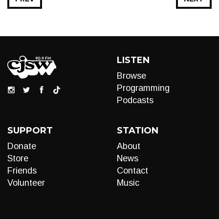
LISTEN
Browse
Programming
Podcasts
SUPPORT
STATION
Donate
About
Store
News
Friends
Contact
Volunteer
Music