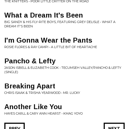
THE KNITTERS • POOR LITTLE CRITTER ON THE ROAD
What a Dream It's Been
BIG SANDY & HIS FLY-RITE BOYS, FEATURING GREY DELISLE • WHAT A
DREAM IT'S BEEN
I'm Gonna Wear the Pants
ROSIE FLORES & RAY CAMPI • A LITTLE BIT OF HEARTACHE
Pancho & Lefty
JASON ISBELL & ELIZABETH COOK • TECUMSEH VALLEY/PANCHO & LEFTY
(SINGLE)
Breaking Apart
CHRIS ISAAK & TRISHA YEARWOOD • MR. LUCKY
Another Like You
HAYES CARLL & CARY ANN HEARST • KMAG YOYO
PREV
NEXT