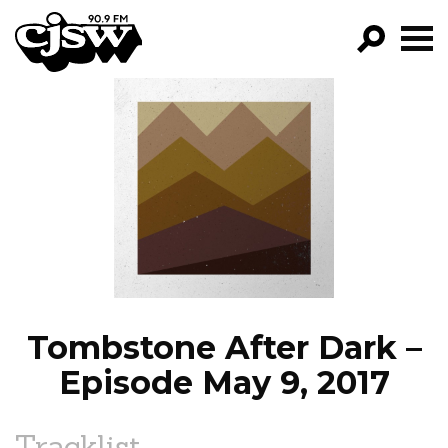
CJSW
GO!
FILTER BY:
PROGRAMS
EPISODES
NEWS
Tombstone After Dark –
Episode May 9, 2017
Tracklist