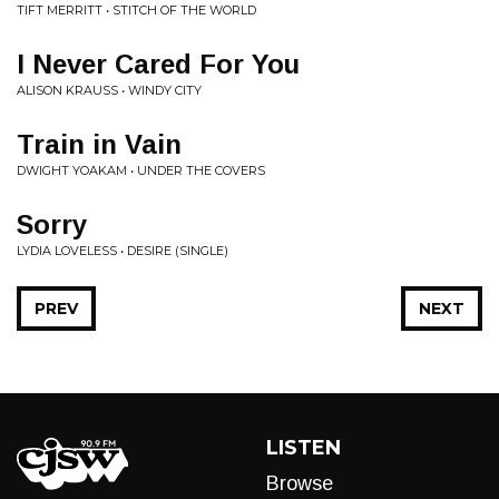
TIFT MERRITT • STITCH OF THE WORLD
I Never Cared For You
ALISON KRAUSS • WINDY CITY
Train in Vain
DWIGHT YOAKAM • UNDER THE COVERS
Sorry
LYDIA LOVELESS • DESIRE (SINGLE)
PREV
NEXT
LISTEN
Browse