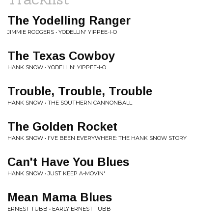
The Yodelling Ranger
JIMMIE RODGERS • YODELLIN' YIPPEE-I-O
The Texas Cowboy
HANK SNOW • YODELLIN' YIPPEE-I-O
Trouble, Trouble, Trouble
HANK SNOW • THE SOUTHERN CANNONBALL
The Golden Rocket
HANK SNOW • I'VE BEEN EVERYWHERE: THE HANK SNOW STORY
Can't Have You Blues
HANK SNOW • JUST KEEP A-MOVIN'
Mean Mama Blues
ERNEST TUBB • EARLY ERNEST TUBB