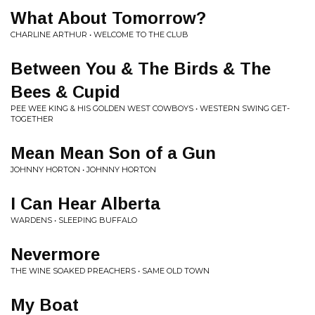
What About Tomorrow?
CHARLINE ARTHUR • WELCOME TO THE CLUB
Between You & The Birds & The
Bees & Cupid
PEE WEE KING & HIS GOLDEN WEST COWBOYS • WESTERN SWING GET-
TOGETHER
Mean Mean Son of a Gun
JOHNNY HORTON • JOHNNY HORTON
I Can Hear Alberta
WARDENS • SLEEPING BUFFALO
Nevermore
THE WINE SOAKED PREACHERS • SAME OLD TOWN
My Boat